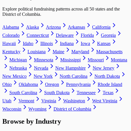
Explore political fundraising patterns across all 50 states and the
District of Columbia.
Alabama
Alaska
Arizona
Arkansas
California
Colorado
Connecticut
Delaware
Florida
Georgia
Hawaii
Idaho
Illinois
Indiana
Iowa
Kansas
Kentucky
Louisiana
Maine
Maryland
Massachusetts
Michigan
Minnesota
Mississippi
Missouri
Montana
Nebraska
Nevada
New Hampshire
New Jersey
New Mexico
New York
North Carolina
North Dakota
Ohio
Oklahoma
Oregon
Pennsylvania
Rhode Island
South Carolina
South Dakota
Tennessee
Texas
Utah
Vermont
Virginia
Washington
West Virginia
Wisconsin
Wyoming
District of Columbia
Browse by Industry