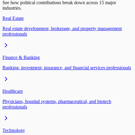
See how political contributions break down across 15 major
industries.
Real Estate
Real estate development, brokerage, and property management
professionals
Finance & Banking
Banking, investment, insurance, and financial services professionals
Healthcare
Physicians, hospital systems, pharmaceutical, and biotech
professionals
Technology