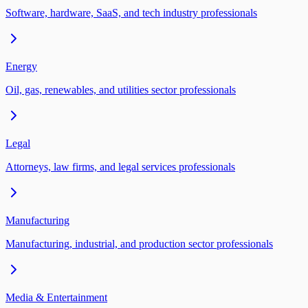
Software, hardware, SaaS, and tech industry professionals
Energy
Oil, gas, renewables, and utilities sector professionals
Legal
Attorneys, law firms, and legal services professionals
Manufacturing
Manufacturing, industrial, and production sector professionals
Media & Entertainment