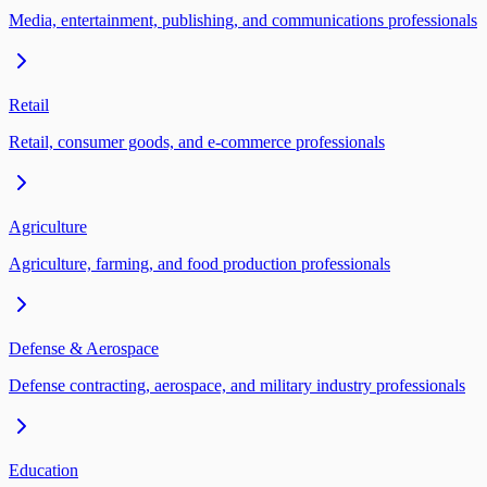
Media, entertainment, publishing, and communications professionals
Retail
Retail, consumer goods, and e-commerce professionals
Agriculture
Agriculture, farming, and food production professionals
Defense & Aerospace
Defense contracting, aerospace, and military industry professionals
Education