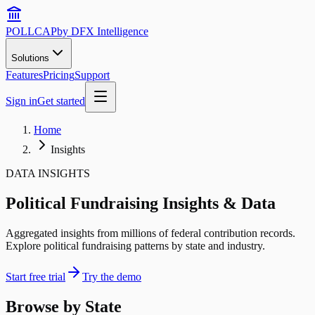
POLLCAP
by DFX Intelligence
Solutions
Features
Pricing
Support
Sign in
Get started
Home
Insights
DATA INSIGHTS
Political Fundraising Insights & Data
Aggregated insights from millions of federal contribution records.
Explore political fundraising patterns by state and industry.
Start free trial
Try the demo
Browse by State