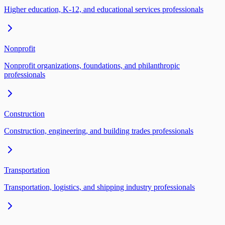
Higher education, K-12, and educational services professionals
Nonprofit
Nonprofit organizations, foundations, and philanthropic
professionals
Construction
Construction, engineering, and building trades professionals
Transportation
Transportation, logistics, and shipping industry professionals