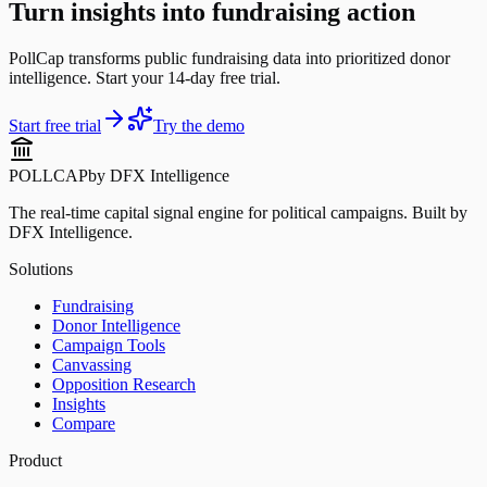
Turn insights into fundraising action
PollCap transforms public fundraising data into prioritized donor
intelligence. Start your 14-day free trial.
Start free trial
Try the demo
POLLCAP
by DFX Intelligence
The real-time capital signal engine for political campaigns. Built by
DFX Intelligence.
Solutions
Fundraising
Donor Intelligence
Campaign Tools
Canvassing
Opposition Research
Insights
Compare
Product