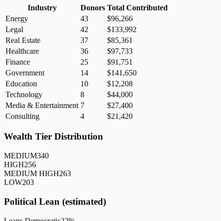
Industry
Donors
Total Contributed
Energy
43
$96,266
Legal
42
$133,992
Real Estate
37
$85,361
Healthcare
36
$97,733
Finance
25
$91,751
Government
14
$141,650
Education
10
$12,208
Technology
8
$44,000
Media & Entertainment
7
$27,400
Consulting
4
$21,420
Wealth Tier Distribution
MEDIUM
340
HIGH
256
MEDIUM HIGH
263
LOW
203
Political Lean (estimated)
Leans Democratic
22
%