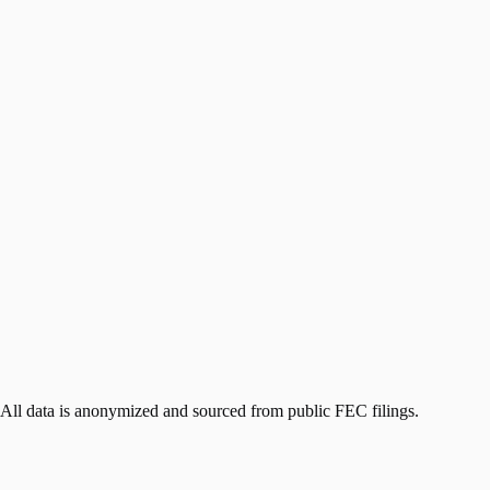
 All data is anonymized and sourced from public FEC filings.