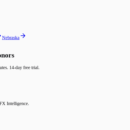
Nebraska
onors
tes. 14-day free trial.
DFX Intelligence.