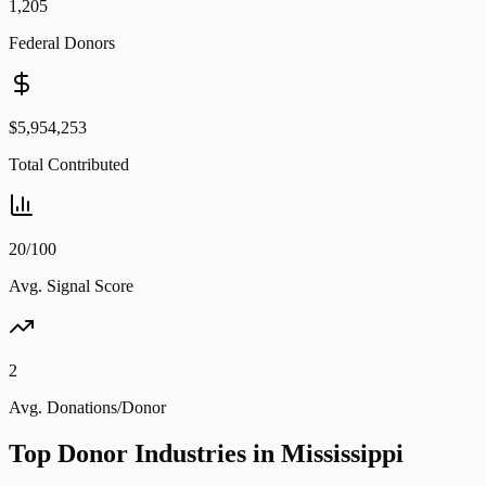
1,205
Federal Donors
$5,954,253
Total Contributed
20/100
Avg. Signal Score
2
Avg. Donations/Donor
Top Donor Industries in
Mississippi