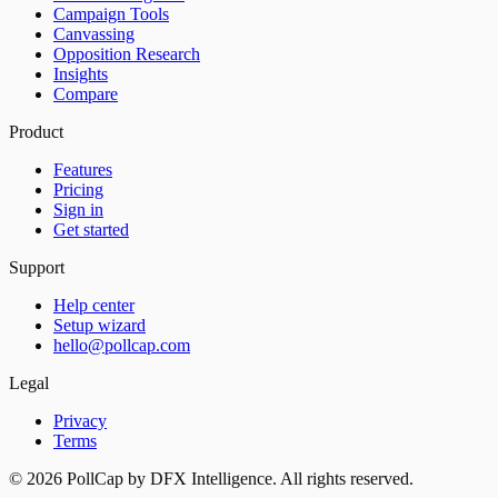
Campaign Tools
Canvassing
Opposition Research
Insights
Compare
Product
Features
Pricing
Sign in
Get started
Support
Help center
Setup wizard
hello@pollcap.com
Legal
Privacy
Terms
©
2026
PollCap by DFX Intelligence. All rights reserved.