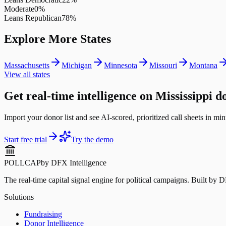
Moderate
0
%
Leans Republican
78
%
Explore More States
Massachusetts
Michigan
Minnesota
Missouri
Montana
View all states
Get real-time intelligence on Mississippi d
Import your donor list and see AI-scored, prioritized call sheets in minu
Start free trial
Try the demo
POLLCAP
by DFX Intelligence
The real-time capital signal engine for political campaigns. Built by 
Solutions
Fundraising
Donor Intelligence