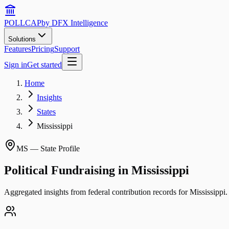
POLLCAP
by DFX Intelligence
Solutions
Features
Pricing
Support
Sign in
Get started
Home
Insights
States
Mississippi
MS
— State Profile
Political Fundraising in
Mississippi
Aggregated insights from federal contribution records for
Mississippi
.