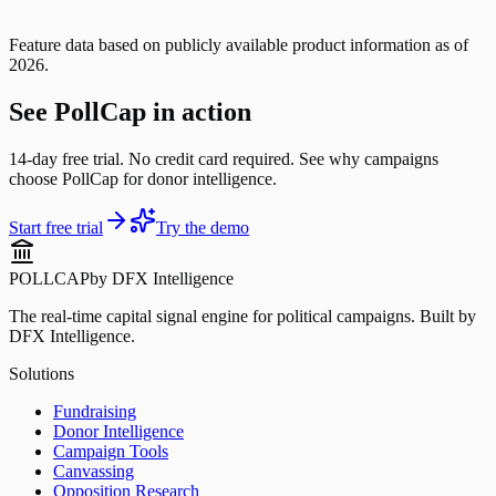
Feature data based on publicly available product information as of
2026.
See PollCap in action
14-day free trial. No credit card required. See why campaigns
choose PollCap for donor intelligence.
Start free trial
Try the demo
POLLCAP
by DFX Intelligence
The real-time capital signal engine for political campaigns. Built by
DFX Intelligence.
Solutions
Fundraising
Donor Intelligence
Campaign Tools
Canvassing
Opposition Research