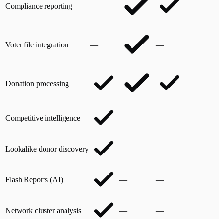
Compliance reporting
—
Voter file integration
—
—
Donation processing
Competitive intelligence
—
—
Lookalike donor discovery
—
—
Flash Reports (AI)
—
—
Network cluster analysis
—
—