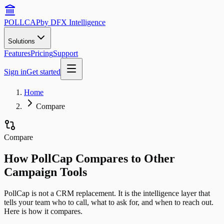
POLLCAP
by DFX Intelligence
Solutions
Features
Pricing
Support
Sign in
Get started
Home
Compare
Compare
How PollCap Compares to Other
Campaign Tools
PollCap is not a CRM replacement. It is the intelligence layer that
tells your team who to call, what to ask for, and when to reach out.
Here is how it compares.