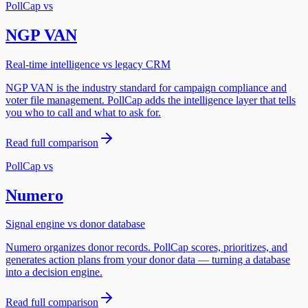
PollCap vs
NGP VAN
Real-time intelligence vs legacy CRM
NGP VAN is the industry standard for campaign compliance and
voter file management. PollCap adds the intelligence layer that tells
you who to call and what to ask for.
Read full comparison
PollCap vs
Numero
Signal engine vs donor database
Numero organizes donor records. PollCap scores, prioritizes, and
generates action plans from your donor data — turning a database
into a decision engine.
Read full comparison