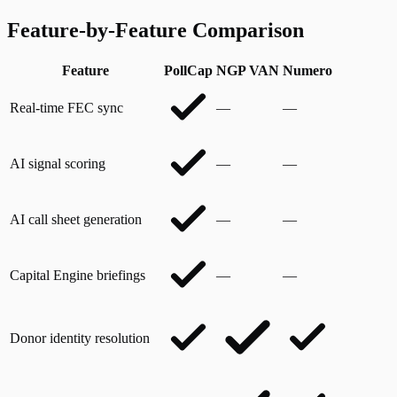
Feature-by-Feature Comparison
Feature
PollCap
NGP VAN
Numero
Real-time FEC sync
—
—
AI signal scoring
—
—
AI call sheet generation
—
—
Capital Engine briefings
—
—
Donor identity resolution