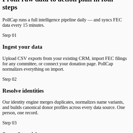
steps
PollCap runs a full intelligence pipeline daily — and syncs FEC
data every 15 minutes.
Step
01
Ingest your data
Upload CSV exports from your existing CRM, import FEC filings
for any committee, or connect your donation page. PollCap
normalizes everything on import.
Step
02
Resolve identities
Our identity engine merges duplicates, normalizes name variants,
and builds canonical donor profiles across every data source. One
person, one record.
Step
03