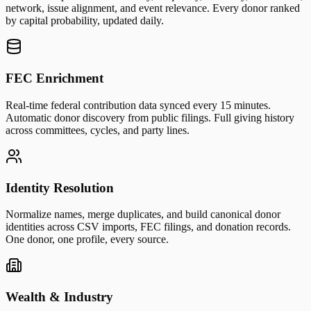
network, issue alignment, and event relevance. Every donor ranked
by capital probability, updated daily.
FEC Enrichment
Real-time federal contribution data synced every 15 minutes.
Automatic donor discovery from public filings. Full giving history
across committees, cycles, and party lines.
Identity Resolution
Normalize names, merge duplicates, and build canonical donor
identities across CSV imports, FEC filings, and donation records.
One donor, one profile, every source.
Wealth & Industry