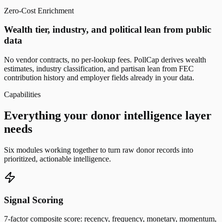
Zero-Cost Enrichment
Wealth tier, industry, and political lean from public
data
No vendor contracts, no per-lookup fees. PollCap derives wealth
estimates, industry classification, and partisan lean from FEC
contribution history and employer fields already in your data.
Capabilities
Everything your donor intelligence layer
needs
Six modules working together to turn raw donor records into
prioritized, actionable intelligence.
Signal Scoring
7-factor composite score: recency, frequency, monetary, momentum,