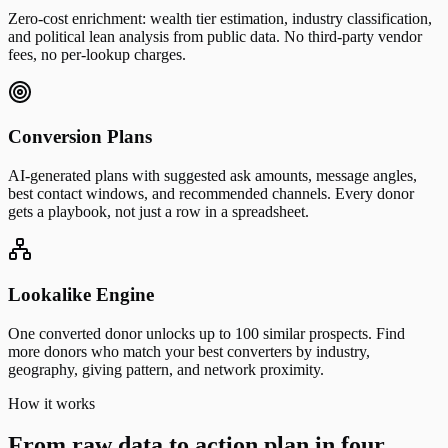
Zero-cost enrichment: wealth tier estimation, industry classification,
and political lean analysis from public data. No third-party vendor
fees, no per-lookup charges.
Conversion Plans
AI-generated plans with suggested ask amounts, message angles,
best contact windows, and recommended channels. Every donor
gets a playbook, not just a row in a spreadsheet.
Lookalike Engine
One converted donor unlocks up to 100 similar prospects. Find
more donors who match your best converters by industry,
geography, giving pattern, and network proximity.
How it works
From raw data to action plan in four