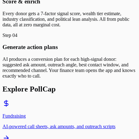
Score & enrich
Every donor gets a 7-factor signal score, wealth tier estimate,
industry classification, and political lean analysis. All from public
data, all at zero marginal cost.
Step
04
Generate action plans
AI produces a conversion plan for each high-signal donor:
suggested ask amount, outreach angle, best contact window, and
recommended channel. Your finance team opens the app and knows
exactly who to call.
Explore PollCap
Fundraising
AI-powered call sheets, ask amounts, and outreach scripts