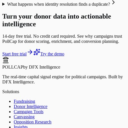
What happens when identity resolution finds a duplicate?
Turn your donor data into actionable
intelligence
14-day free trial. No credit card required. See why campaigns trust
PollCap for donor scoring, enrichment, and conversion planning.
Start free trial
Try the demo
POLLCAP
by DFX Intelligence
The real-time capital signal engine for political campaigns. Built by
DFX Intelligence.
Solutions
Fundraising
Donor Intelligence
Campaign Tools
Canvassing
Opposition Research
Insights