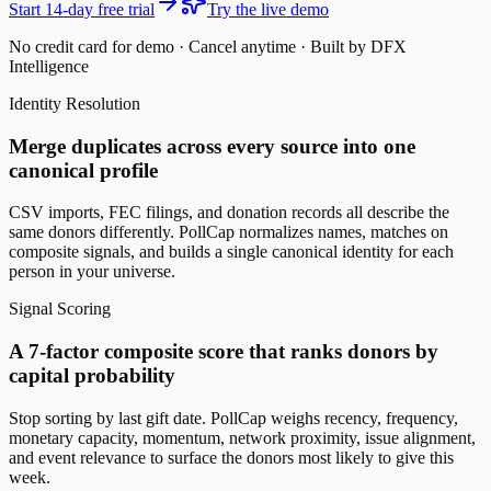
Start 14-day free trial
Try the live demo
No credit card for demo · Cancel anytime · Built by DFX
Intelligence
Identity Resolution
Merge duplicates across every source into one
canonical profile
CSV imports, FEC filings, and donation records all describe the
same donors differently. PollCap normalizes names, matches on
composite signals, and builds a single canonical identity for each
person in your universe.
Signal Scoring
A 7-factor composite score that ranks donors by
capital probability
Stop sorting by last gift date. PollCap weighs recency, frequency,
monetary capacity, momentum, network proximity, issue alignment,
and event relevance to surface the donors most likely to give this
week.