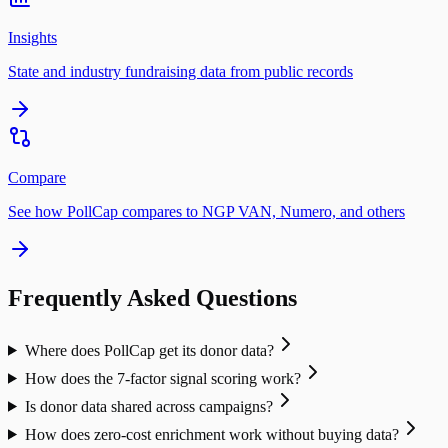
Insights
State and industry fundraising data from public records
Compare
See how PollCap compares to NGP VAN, Numero, and others
Frequently Asked Questions
Where does PollCap get its donor data?
How does the 7-factor signal scoring work?
Is donor data shared across campaigns?
How does zero-cost enrichment work without buying data?