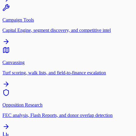
Campaign Tools
Capital Engine, segment discovery, and competitive intel
Canvassing
Turf scoring, walk lists, and field-to-finance escalation
Opposition Research
FEC analysis, Flash Reports, and donor overlap detection