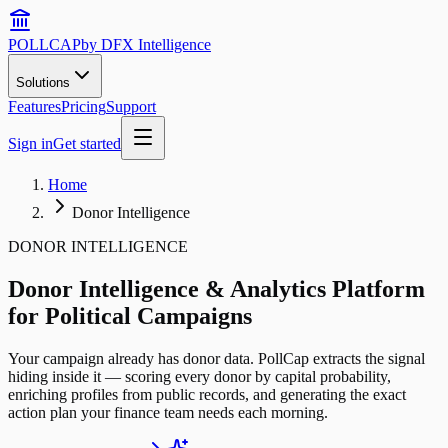
POLLCAP
by DFX Intelligence
Solutions
Features
Pricing
Support
Sign in
Get started
Home
Donor Intelligence
DONOR INTELLIGENCE
Donor Intelligence & Analytics Platform
for Political Campaigns
Your campaign already has donor data. PollCap extracts the signal
hiding inside it — scoring every donor by capital probability,
enriching profiles from public records, and generating the exact
action plan your finance team needs each morning.