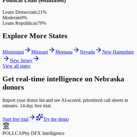
Political Lean (estimated)
Leans Democratic
21
%
Moderate
0
%
Leans Republican
79
%
Explore More States
Mississippi
Missouri
Montana
Nevada
New Hampshire
New Jersey
View all states
Get real-time intelligence on Nebraska
donors
Import your donor list and see AI-scored, prioritized call sheets in
minutes. 14-day free trial.
Start free trial
Try the demo
POLLCAP
by DFX Intelligence