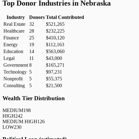
Top Donor Industries in
Nebraska
Industry
Donors
Total Contributed
Real Estate
32
$521,265
Healthcare
28
$232,225
Finance
25
$410,120
Energy
19
$112,163
Education
14
$563,060
Legal
11
$43,000
Government
8
$165,271
Technology
5
$97,231
Nonprofit
5
$55,375
Consulting
5
$21,500
Wealth Tier Distribution
MEDIUM
198
HIGH
242
MEDIUM HIGH
126
LOW
230