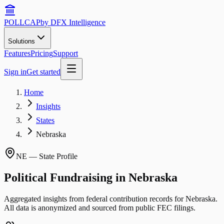
POLLCAP
by DFX Intelligence
Solutions
Features
Pricing
Support
Sign in
Get started
Home
Insights
States
Nebraska
NE
— State Profile
Political Fundraising in
Nebraska
Aggregated insights from federal contribution records for
Nebraska
.
All data is anonymized and sourced from public FEC filings.