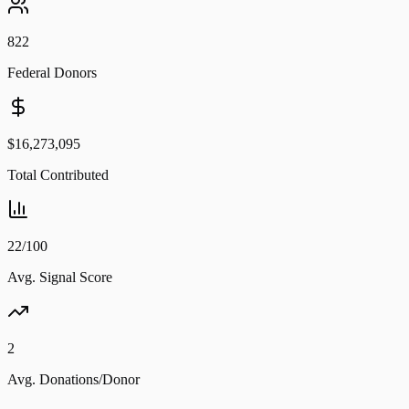
822
Federal Donors
$16,273,095
Total Contributed
22/100
Avg. Signal Score
2
Avg. Donations/Donor