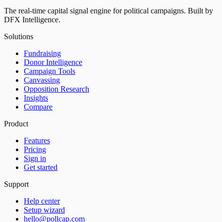
The real-time capital signal engine for political campaigns. Built by
DFX Intelligence.
Solutions
Fundraising
Donor Intelligence
Campaign Tools
Canvassing
Opposition Research
Insights
Compare
Product
Features
Pricing
Sign in
Get started
Support
Help center
Setup wizard
hello@pollcap.com