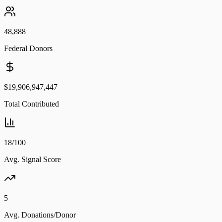
48,888
Federal Donors
$19,906,947,447
Total Contributed
18/100
Avg. Signal Score
5
Avg. Donations/Donor