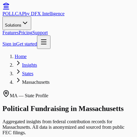
POLLCAP
by DFX Intelligence
Solutions
Features
Pricing
Support
Sign in
Get started
Home
Insights
States
Massachusetts
MA
— State Profile
Political Fundraising in
Massachusetts
Aggregated insights from federal contribution records for
Massachusetts
. All data is anonymized and sourced from public
FEC filings.