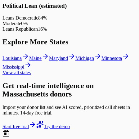
Political Lean (estimated)
Leans Democratic
84
%
Moderate
0
%
Leans Republican
16
%
Explore More States
Louisiana
Maine
Maryland
Michigan
Minnesota
Mississippi
View all states
Get real-time intelligence on
Massachusetts donors
Import your donor list and see AI-scored, prioritized call sheets in
minutes. 14-day free trial.
Start free trial
Try the demo