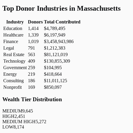
Top Donor Industries in
Massachusetts
Industry
Donors
Total Contributed
Education
1,414
$4,789,495
Healthcare
1,339
$6,197,949
Finance
1,019
$3,458,943,986
Legal
791
$1,212,383
Real Estate
563
$81,121,019
Technology
409
$130,855,309
Government
259
$104,995
Energy
219
$418,664
Consulting
186
$11,011,125
Nonprofit
169
$850,097
Wealth Tier Distribution
MEDIUM
9,645
HIGH
2,451
MEDIUM HIGH
5,272
LOW
8,174