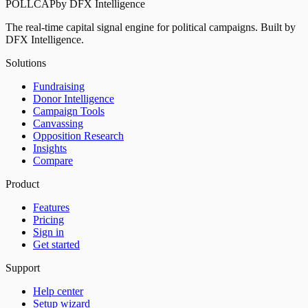
POLLCAP
by DFX Intelligence
The real-time capital signal engine for political campaigns. Built by
DFX Intelligence.
Solutions
Fundraising
Donor Intelligence
Campaign Tools
Canvassing
Opposition Research
Insights
Compare
Product
Features
Pricing
Sign in
Get started
Support
Help center
Setup wizard