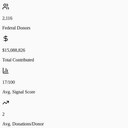
2,116
Federal Donors
$15,088,826
Total Contributed
17/100
Avg. Signal Score
2
Avg. Donations/Donor