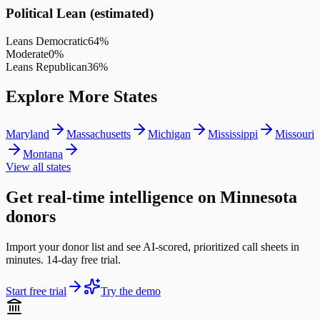
Political Lean (estimated)
Leans Democratic
64
%
Moderate
0
%
Leans Republican
36
%
Explore More States
Maryland
Massachusetts
Michigan
Mississippi
Missouri
Montana
View all states
Get real-time intelligence on Minnesota
donors
Import your donor list and see AI-scored, prioritized call sheets in
minutes. 14-day free trial.
Start free trial
Try the demo