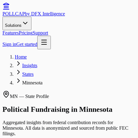
POLLCAP
by DFX Intelligence
Solutions
Features
Pricing
Support
Sign in
Get started
Home
Insights
States
Minnesota
MN
— State Profile
Political Fundraising in
Minnesota
Aggregated insights from federal contribution records for
Minnesota
. All data is anonymized and sourced from public FEC
filings.