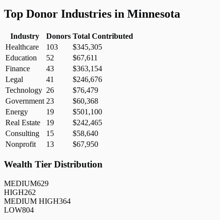
Top Donor Industries in
Minnesota
Industry
Donors
Total Contributed
Healthcare
103
$345,305
Education
52
$67,611
Finance
43
$363,154
Legal
41
$246,676
Technology
26
$76,479
Government
23
$60,368
Energy
19
$501,100
Real Estate
19
$242,465
Consulting
15
$58,640
Nonprofit
13
$67,950
Wealth Tier Distribution
MEDIUM
629
HIGH
262
MEDIUM HIGH
364
LOW
804