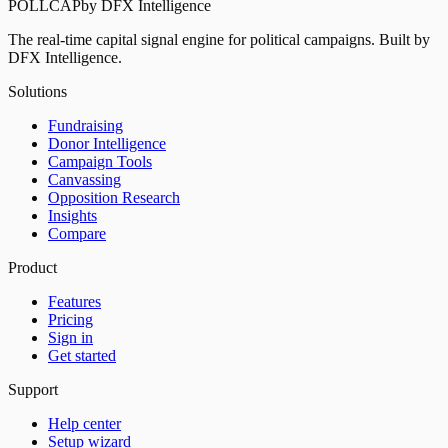
POLLCAP
by DFX Intelligence
The real-time capital signal engine for political campaigns. Built by
DFX Intelligence.
Solutions
Fundraising
Donor Intelligence
Campaign Tools
Canvassing
Opposition Research
Insights
Compare
Product
Features
Pricing
Sign in
Get started
Support
Help center
Setup wizard