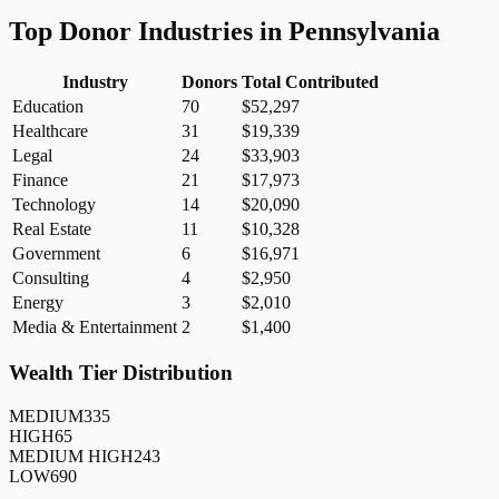
Top Donor Industries in
Pennsylvania
Industry
Donors
Total Contributed
Education
70
$52,297
Healthcare
31
$19,339
Legal
24
$33,903
Finance
21
$17,973
Technology
14
$20,090
Real Estate
11
$10,328
Government
6
$16,971
Consulting
4
$2,950
Energy
3
$2,010
Media & Entertainment
2
$1,400
Wealth Tier Distribution
MEDIUM
335
HIGH
65
MEDIUM HIGH
243
LOW
690