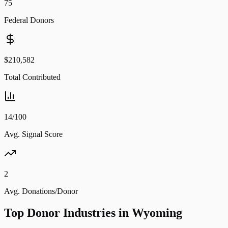
75
Federal Donors
$210,582
Total Contributed
14/100
Avg. Signal Score
2
Avg. Donations/Donor
Top Donor Industries in
Wyoming