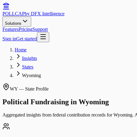
POLLCAP
by DFX Intelligence
Solutions
Features
Pricing
Support
Sign in
Get started
Home
Insights
States
Wyoming
WY
— State Profile
Political Fundraising in
Wyoming
Aggregated insights from federal contribution records for
Wyoming
. 