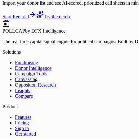
Import your donor list and see AI-scored, prioritized call sheets in minu
Start free trial
Try the demo
POLLCAP
by DFX Intelligence
The real-time capital signal engine for political campaigns. Built by 
Solutions
Fundraising
Donor Intelligence
Campaign Tools
Canvassing
Opposition Research
Insights
Compare
Product
Features
Pricing
Sign in
Get started