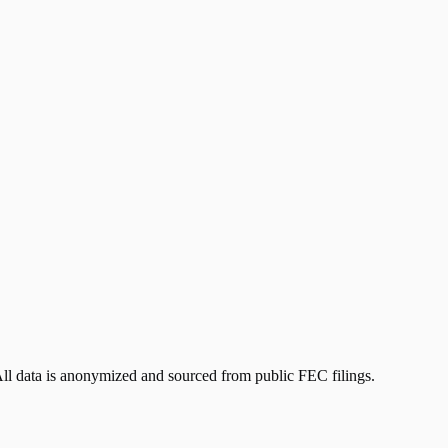
All data is anonymized and sourced from public FEC filings.