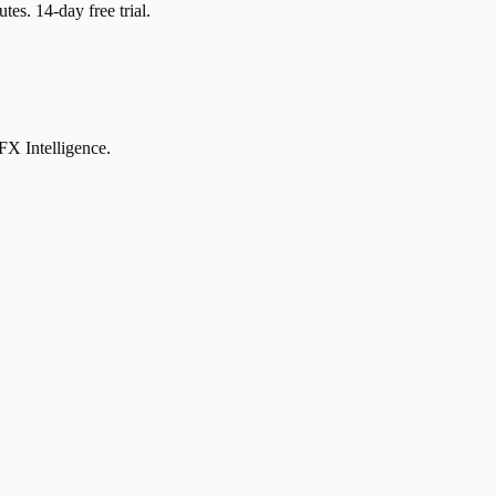
tes. 14-day free trial.
DFX Intelligence.