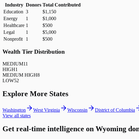
Industry
Donors
Total Contributed
Education
3
$1,150
Energy
1
$1,000
Healthcare
1
$500
Legal
1
$5,000
Nonprofit
1
$500
Wealth Tier Distribution
MEDIUM
11
HIGH
1
MEDIUM HIGH
8
LOW
52
Explore More States
Washington
West Virginia
Wisconsin
District of Columbia
View all states
Get real-time intelligence on Wyoming do