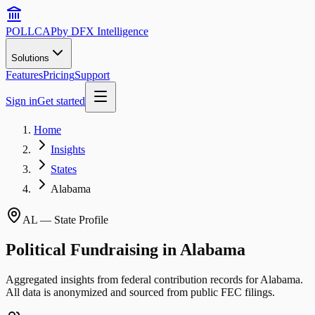
POLLCAP
by DFX Intelligence
Solutions
Features
Pricing
Support
Sign in
Get started
Home
Insights
States
Alabama
AL
— State Profile
Political Fundraising in
Alabama
Aggregated insights from federal contribution records for
Alabama
.
All data is anonymized and sourced from public FEC filings.