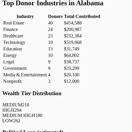
Top Donor Industries in
Alabama
Industry
Donors
Total Contributed
Real Estate
40
$454,588
Finance
24
$200,987
Healthcare
23
$252,384
Technology
19
$519,968
Education
13
$31,749
Energy
10
$64,802
Legal
9
$38,737
Government
9
$33,299
Media & Entertainment
4
$20,100
Nonprofit
3
$12,000
Wealth Tier Distribution
MEDIUM
218
HIGH
294
MEDIUM HIGH
180
LOW
262