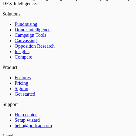
DFX Intelligence.
Solutions
Fundraising
Donor Intelligence
Campaign Tools
Canvassing
Opposition Research
Insights
Compare
Product
Features
Pricing
Sign in
Get started
Support
Help center
Setup wizard
hello@pollcap.com
Legal