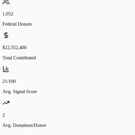
1,052
Federal Donors
$22,552,400
Total Contributed
21/100
Avg. Signal Score
2
Avg. Donations/Donor