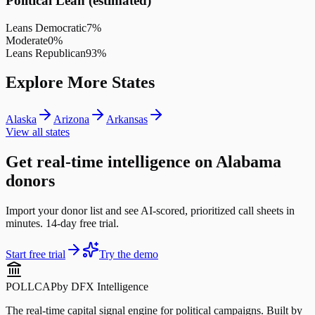
Political Lean (estimated)
Leans Democratic
7
%
Moderate
0
%
Leans Republican
93
%
Explore More States
Alaska
Arizona
Arkansas
View all states
Get real-time intelligence on Alabama
donors
Import your donor list and see AI-scored, prioritized call sheets in
minutes. 14-day free trial.
Start free trial
Try the demo
POLLCAP
by DFX Intelligence
The real-time capital signal engine for political campaigns. Built by