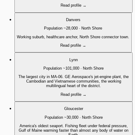
Read profile
→
Danvers
Population
~28,000
·
North Shore
Working suburb, healthcare anchor, North Shore connector town.
Read profile
→
Lynn
Population
~101,000
·
North Shore
The largest city in MA-06. GE Aerospace's jet-engine plant, the
Cambodian and Vietnamese communities, the working
multilingual heart of the district.
Read profile
→
Gloucester
Population
~30,000
·
North Shore
America's oldest seaport. Fishing fleet under federal pressure,
Gulf of Maine warming faster than almost any body of water on
Earth.