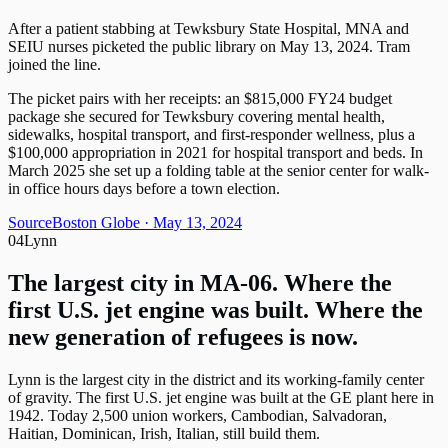
After a patient stabbing at Tewksbury State Hospital, MNA and
SEIU nurses picketed the public library on May 13, 2024. Tram
joined the line.
The picket pairs with her receipts: an $815,000 FY24 budget
package she secured for Tewksbury covering mental health,
sidewalks, hospital transport, and first-responder wellness, plus a
$100,000 appropriation in 2021 for hospital transport and beds. In
March 2025 she set up a folding table at the senior center for walk-
in office hours days before a town election.
Source
Boston Globe
· May 13, 2024
04
Lynn
The largest city in MA-06. Where the
first U.S. jet engine was built. Where the
new generation of refugees is now.
Lynn is the largest city in the district and its working-family center
of gravity. The first U.S. jet engine was built at the GE plant here in
1942. Today 2,500 union workers, Cambodian, Salvadoran,
Haitian, Dominican, Irish, Italian, still build them.