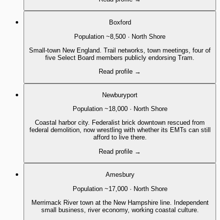
Boxford
Population
~8,500
·
North Shore
Small-town New England. Trail networks, town meetings, four of
five Select Board members publicly endorsing Tram.
Read profile
→
Newburyport
Population
~18,000
·
North Shore
Coastal harbor city. Federalist brick downtown rescued from
federal demolition, now wrestling with whether its EMTs can still
afford to live there.
Read profile
→
Amesbury
Population
~17,000
·
North Shore
Merrimack River town at the New Hampshire line. Independent
small business, river economy, working coastal culture.