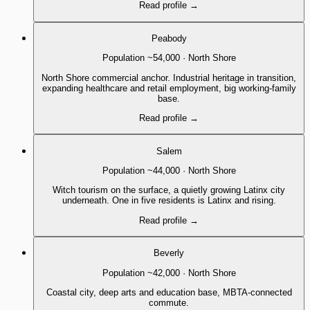
Read profile
→
Peabody
Population
~54,000
·
North Shore
North Shore commercial anchor. Industrial heritage in transition,
expanding healthcare and retail employment, big working-family
base.
Read profile
→
Salem
Population
~44,000
·
North Shore
Witch tourism on the surface, a quietly growing Latinx city
underneath. One in five residents is Latinx and rising.
Read profile
→
Beverly
Population
~42,000
·
North Shore
Coastal city, deep arts and education base, MBTA-connected
commute.