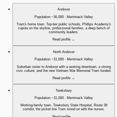
Andover
Population
~36,000
·
Merrimack Valley
Tram's home town. Top-tier public schools, Phillips Academy's
cupola on the skyline, professional families, a deep bench of
community leaders.
Read profile
→
North Andover
Population
~31,000
·
Merrimack Valley
Suburban sister to Andover with a working downtown, a strong
civic culture, and the new Vietnam War Memorial Tram funded.
Read profile
→
Tewksbury
Population
~31,000
·
Merrimack Valley
Working-family town. Tewksbury State Hospital, Route 38
corridor, the picket line Tram stood on with the nurses.
Read profile
→