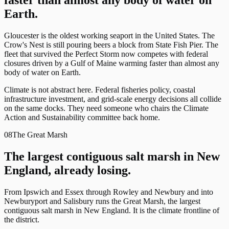
faster than almost any body of water on
Earth.
Gloucester is the oldest working seaport in the United States. The
Crow's Nest is still pouring beers a block from State Fish Pier. The
fleet that survived the Perfect Storm now competes with federal
closures driven by a Gulf of Maine warming faster than almost any
body of water on Earth.
Climate is not abstract here. Federal fisheries policy, coastal
infrastructure investment, and grid-scale energy decisions all collide
on the same docks. They need someone who chairs the Climate
Action and Sustainability committee back home.
08
The Great Marsh
The largest contiguous salt marsh in New
England, already losing.
From Ipswich and Essex through Rowley and Newbury and into
Newburyport and Salisbury runs the Great Marsh, the largest
contiguous salt marsh in New England. It is the climate frontline of
the district.