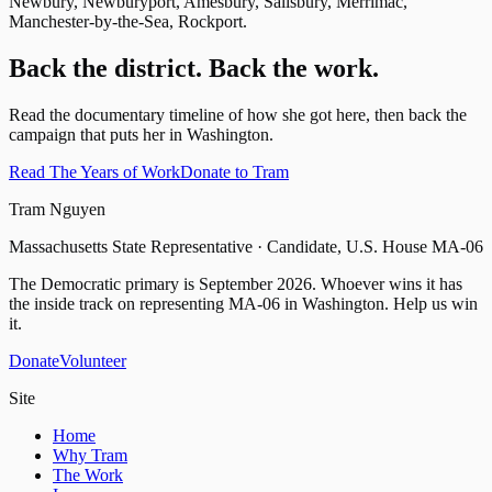
Newbury, Newburyport, Amesbury, Salisbury, Merrimac,
Manchester-by-the-Sea, Rockport.
Back the district. Back the work.
Read the documentary timeline of how she got here, then back the
campaign that puts her in Washington.
Read The Years of Work
Donate to Tram
Tram Nguyen
Massachusetts State Representative · Candidate, U.S. House MA-06
The Democratic primary is
September 2026
. Whoever wins it has
the inside track on representing
MA-06
in Washington. Help us win
it.
Donate
Volunteer
Site
Home
Why Tram
The Work