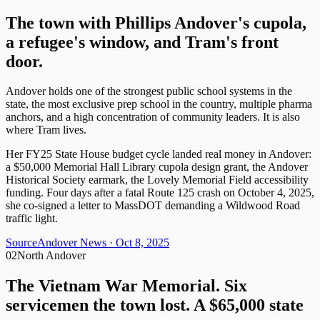
The town with Phillips Andover's cupola,
a refugee's window, and Tram's front
door.
Andover holds one of the strongest public school systems in the
state, the most exclusive prep school in the country, multiple pharma
anchors, and a high concentration of community leaders. It is also
where Tram lives.
Her FY25 State House budget cycle landed real money in Andover:
a $50,000 Memorial Hall Library cupola design grant, the Andover
Historical Society earmark, the Lovely Memorial Field accessibility
funding. Four days after a fatal Route 125 crash on October 4, 2025,
she co-signed a letter to MassDOT demanding a Wildwood Road
traffic light.
Source
Andover News
· Oct 8, 2025
02
North Andover
The Vietnam War Memorial. Six
servicemen the town lost. A $65,000 state