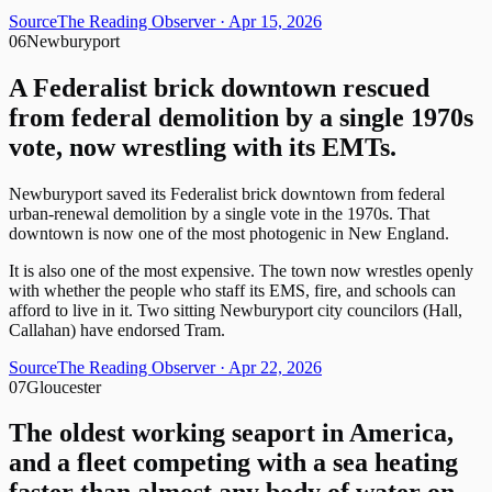
Source
The Reading Observer
· Apr 15, 2026
06
Newburyport
A Federalist brick downtown rescued
from federal demolition by a single 1970s
vote, now wrestling with its EMTs.
Newburyport saved its Federalist brick downtown from federal
urban-renewal demolition by a single vote in the 1970s. That
downtown is now one of the most photogenic in New England.
It is also one of the most expensive. The town now wrestles openly
with whether the people who staff its EMS, fire, and schools can
afford to live in it. Two sitting Newburyport city councilors (Hall,
Callahan) have endorsed Tram.
Source
The Reading Observer
· Apr 22, 2026
07
Gloucester
The oldest working seaport in America,
and a fleet competing with a sea heating