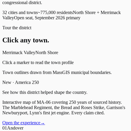
congressional district.
32 cities and towns
~775,000 residents
North Shore + Merrimack
Valley
Open seat, September 2026 primary
Tour the district
Click any town.
Merrimack Valley
North Shore
Click a marker to read the town profile
Town outlines drawn from MassGIS municipal boundaries.
New · America 250
See how this district helped shape the country.
Interactive map of MA-06 covering 250 years of sourced history.
The Marblehead Regiment, the Bread and Roses Strike, Garrison's
Newburyport, Lynn's first jet engine. Every claim cited.
Open the experience
→
01
Andover