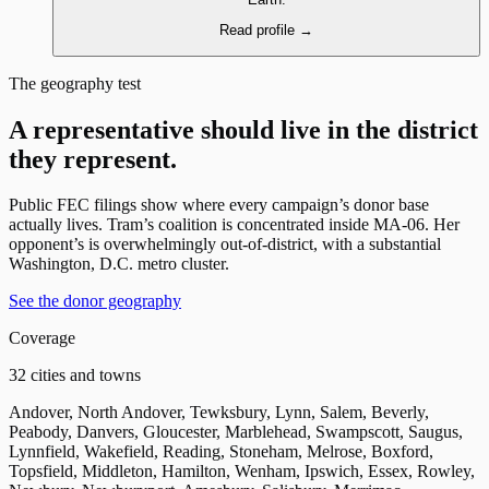
Read profile
→
The geography test
A representative should live in the district
they represent.
Public FEC filings show where every campaign’s donor base
actually lives. Tram’s coalition is concentrated inside MA-06. Her
opponent’s is overwhelmingly out-of-district, with a substantial
Washington, D.C. metro cluster.
See the donor geography
Coverage
32 cities and towns
Andover, North Andover, Tewksbury, Lynn, Salem, Beverly,
Peabody, Danvers, Gloucester, Marblehead, Swampscott, Saugus,
Lynnfield, Wakefield, Reading, Stoneham, Melrose, Boxford,
Topsfield, Middleton, Hamilton, Wenham, Ipswich, Essex, Rowley,