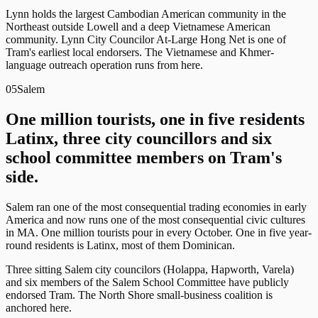
Lynn holds the largest Cambodian American community in the
Northeast outside Lowell and a deep Vietnamese American
community. Lynn City Councilor At-Large Hong Net is one of
Tram's earliest local endorsers. The Vietnamese and Khmer-
language outreach operation runs from here.
05
Salem
One million tourists, one in five residents
Latinx, three city councillors and six
school committee members on Tram's
side.
Salem ran one of the most consequential trading economies in early
America and now runs one of the most consequential civic cultures
in MA. One million tourists pour in every October. One in five year-
round residents is Latinx, most of them Dominican.
Three sitting Salem city councilors (Holappa, Hapworth, Varela)
and six members of the Salem School Committee have publicly
endorsed Tram. The North Shore small-business coalition is
anchored here.