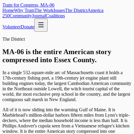
Tram
·
for Congress, MA-06
Home
Why Tram
The Work
Issues
The District
America
250
Community
Journal
Coalitions
Volunteer
Donate
The District
MA-06 is the entire American story
compressed into Essex County.
In a single 532-square-mile arc of Massachusetts coast it holds a
17th-century fishing port, a 19th-century jet engine plant still
building engines today, the largest Cambodian American community
in the Northeast outside Lowell, the witch tourist capital of the
world, the most exclusive prep school in the country, and the largest
contiguous salt marsh in New England.
All of it is now sliding into the warming Gulf of Maine. It is
Marblehead's million-dollar harbors fifteen miles from Lynn's triple-
deckers, where the median household income is less than half. It is
Phillips Andover's cupola seen from a Vietnamese refugee's kitchen
window. It is the entire American story compressed into one