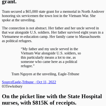
grant.
Tram secured a $65,000 state grant for a memorial in North Andover
honoring six servicemen the town lost in the Vietnam War. She
spoke at the unveiling.
The connection is not abstract. Her father and her uncle served in
that war alongside U.S. soldiers. Her father survived eight years in a
Vietnamese re-education camp. Her family came to Massachusetts
as political refugees.
“My father and my uncle served in the
Vietnam War alongside U.S. soldiers, so
this particularly means a lot to me, as
someone who came here as a political
refugee.”
Tram Nguyen at the unveiling, Eagle-Tribune
Source
Eagle-Tribune
· Oct 11, 2022
03
Tewksbury
On the picket line with the State Hospital
nurses, with $815K of receipts.