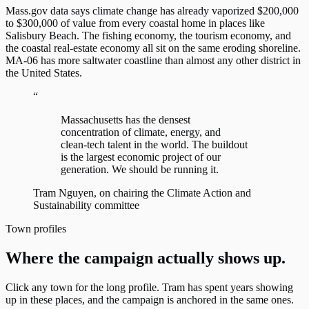
Mass.gov data says climate change has already vaporized $200,000
to $300,000 of value from every coastal home in places like
Salisbury Beach. The fishing economy, the tourism economy, and
the coastal real-estate economy all sit on the same eroding shoreline.
MA-06 has more saltwater coastline than almost any other district in
the United States.
“
Massachusetts has the densest
concentration of climate, energy, and
clean-tech talent in the world. The buildout
is the largest economic project of our
generation. We should be running it.
Tram Nguyen, on chairing the Climate Action and
Sustainability committee
Town profiles
Where the campaign actually shows up.
Click any town for the long profile. Tram has spent years showing
up in these places, and the campaign is anchored in the same ones.