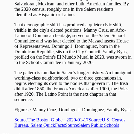
Salvadoran, Mexican, and other Latin American families. By
the 2020 census, roughly one in five Salem residents
identified as Hispanic or Latino.
That demographic shift has produced a quieter civic shift,
visible in the city's elected positions. Manny Cruz, an Afro-
Latino of Dominican heritage, served on the Salem School
Committee and was later elected to the Massachusetts House
of Representatives. Domingo J. Dominguez, born in the
Dominican Republic, sits on the City Council. Yamily Byas,
profiled on the Point's El Mundo Mural in 2023, was sworn in
to the School Committee in January 2026.
The pattern is familiar in Salem's longer history. An immigrant
working-class neighborhood, two or three generations in,
begins electing its own to the bodies that govern it. The Irish
did it after 1850, the Franco-Americans after 1900, the Poles
after 1920. The Latino Point is the next chapter in that
sequence.
Figures
·
Manny Cruz, Domingo J. Dominguez, Yamily Byas
Source
The Boston Globe
· 2020-01-17
Source
U.S. Census
Bureau, Salem QuickFacts
Source
Salem Public Schools