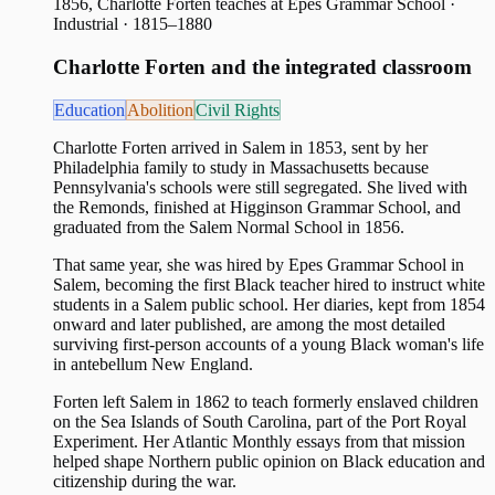
1856, Charlotte Forten teaches at Epes Grammar School
·
Industrial · 1815–1880
Charlotte Forten and the integrated classroom
Education
Abolition
Civil Rights
Charlotte Forten arrived in Salem in 1853, sent by her
Philadelphia family to study in Massachusetts because
Pennsylvania's schools were still segregated. She lived with
the Remonds, finished at Higginson Grammar School, and
graduated from the Salem Normal School in 1856.
That same year, she was hired by Epes Grammar School in
Salem, becoming the first Black teacher hired to instruct white
students in a Salem public school. Her diaries, kept from 1854
onward and later published, are among the most detailed
surviving first-person accounts of a young Black woman's life
in antebellum New England.
Forten left Salem in 1862 to teach formerly enslaved children
on the Sea Islands of South Carolina, part of the Port Royal
Experiment. Her Atlantic Monthly essays from that mission
helped shape Northern public opinion on Black education and
citizenship during the war.