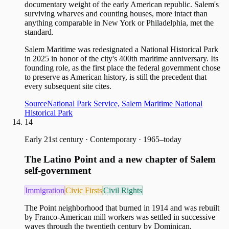
documentary weight of the early American republic. Salem's
surviving wharves and counting houses, more intact than
anything comparable in New York or Philadelphia, met the
standard.
Salem Maritime was redesignated a National Historical Park
in 2025 in honor of the city's 400th maritime anniversary. Its
founding role, as the first place the federal government chose
to preserve as American history, is still the precedent that
every subsequent site cites.
Source
National Park Service, Salem Maritime National
Historical Park
14
Early 21st century
·
Contemporary · 1965–today
The Latino Point and a new chapter of Salem
self-government
Immigration
Civic Firsts
Civil Rights
The Point neighborhood that burned in 1914 and was rebuilt
by Franco-American mill workers was settled in successive
waves through the twentieth century by Dominican,