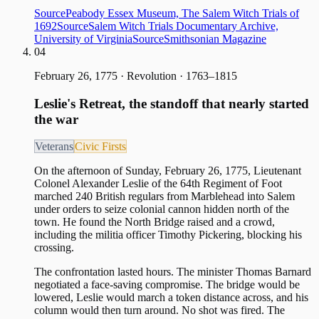
Source
Peabody Essex Museum, The Salem Witch Trials of
1692
Source
Salem Witch Trials Documentary Archive,
University of Virginia
Source
Smithsonian Magazine
04
February 26, 1775
·
Revolution · 1763–1815
Leslie's Retreat, the standoff that nearly started
the war
Veterans
Civic Firsts
On the afternoon of Sunday, February 26, 1775, Lieutenant
Colonel Alexander Leslie of the 64th Regiment of Foot
marched 240 British regulars from Marblehead into Salem
under orders to seize colonial cannon hidden north of the
town. He found the North Bridge raised and a crowd,
including the militia officer Timothy Pickering, blocking his
crossing.
The confrontation lasted hours. The minister Thomas Barnard
negotiated a face-saving compromise. The bridge would be
lowered, Leslie would march a token distance across, and his
column would then turn around. No shot was fired. The