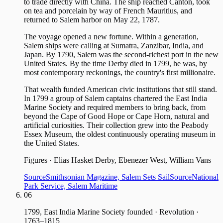
to trade directly with China. The ship reached Canton, took
on tea and porcelain by way of French Mauritius, and
returned to Salem harbor on May 22, 1787.
The voyage opened a new fortune. Within a generation,
Salem ships were calling at Sumatra, Zanzibar, India, and
Japan. By 1790, Salem was the second-richest port in the new
United States. By the time Derby died in 1799, he was, by
most contemporary reckonings, the country's first millionaire.
That wealth funded American civic institutions that still stand.
In 1799 a group of Salem captains chartered the East India
Marine Society and required members to bring back, from
beyond the Cape of Good Hope or Cape Horn, natural and
artificial curiosities. Their collection grew into the Peabody
Essex Museum, the oldest continuously operating museum in
the United States.
Figures
·
Elias Hasket Derby, Ebenezer West, William Vans
Source
Smithsonian Magazine, Salem Sets Sail
Source
National
Park Service, Salem Maritime
06
1799, East India Marine Society founded
·
Revolution ·
1763–1815