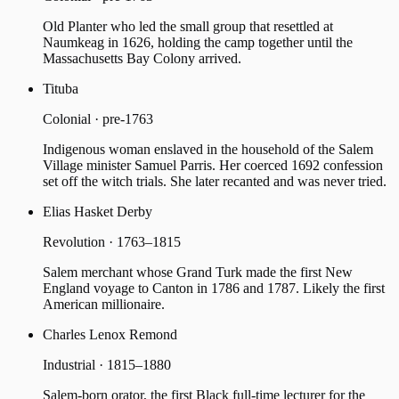
Old Planter who led the small group that resettled at
Naumkeag in 1626, holding the camp together until the
Massachusetts Bay Colony arrived.
Tituba
Colonial · pre-1763
Indigenous woman enslaved in the household of the Salem
Village minister Samuel Parris. Her coerced 1692 confession
set off the witch trials. She later recanted and was never tried.
Elias Hasket Derby
Revolution · 1763–1815
Salem merchant whose Grand Turk made the first New
England voyage to Canton in 1786 and 1787. Likely the first
American millionaire.
Charles Lenox Remond
Industrial · 1815–1880
Salem-born orator, the first Black full-time lecturer for the