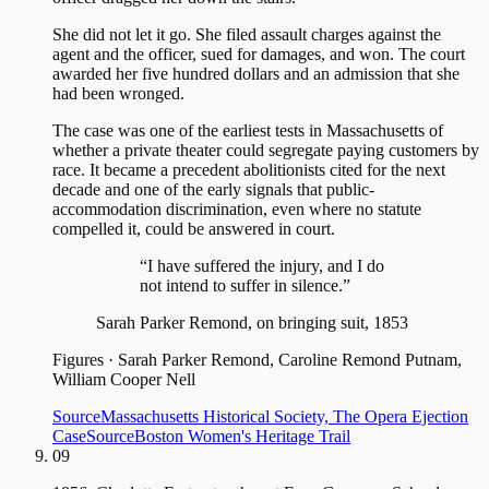
She did not let it go. She filed assault charges against the
agent and the officer, sued for damages, and won. The court
awarded her five hundred dollars and an admission that she
had been wronged.
The case was one of the earliest tests in Massachusetts of
whether a private theater could segregate paying customers by
race. It became a precedent abolitionists cited for the next
decade and one of the early signals that public-
accommodation discrimination, even where no statute
compelled it, could be answered in court.
“I have suffered the injury, and I do
not intend to suffer in silence.”
Sarah Parker Remond, on bringing suit, 1853
Figures
·
Sarah Parker Remond, Caroline Remond Putnam,
William Cooper Nell
Source
Massachusetts Historical Society, The Opera Ejection
Case
Source
Boston Women's Heritage Trail
09