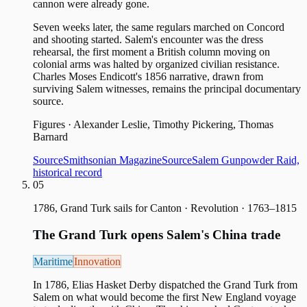
cannon were already gone.
Seven weeks later, the same regulars marched on Concord
and shooting started. Salem's encounter was the dress
rehearsal, the first moment a British column moving on
colonial arms was halted by organized civilian resistance.
Charles Moses Endicott's 1856 narrative, drawn from
surviving Salem witnesses, remains the principal documentary
source.
Figures
·
Alexander Leslie, Timothy Pickering, Thomas
Barnard
Source
Smithsonian Magazine
Source
Salem Gunpowder Raid,
historical record
05
1786, Grand Turk sails for Canton
·
Revolution · 1763–1815
The Grand Turk opens Salem's China trade
Maritime
Innovation
In 1786, Elias Hasket Derby dispatched the Grand Turk from
Salem on what would become the first New England voyage