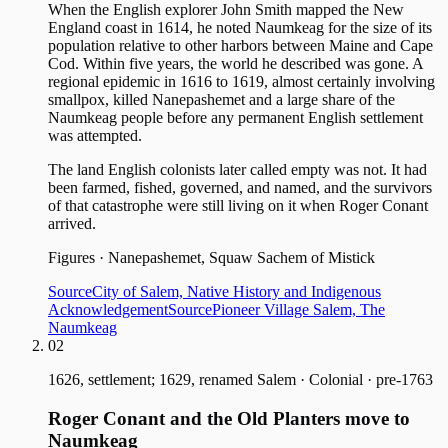
When the English explorer John Smith mapped the New
England coast in 1614, he noted Naumkeag for the size of its
population relative to other harbors between Maine and Cape
Cod. Within five years, the world he described was gone. A
regional epidemic in 1616 to 1619, almost certainly involving
smallpox, killed Nanepashemet and a large share of the
Naumkeag people before any permanent English settlement
was attempted.
The land English colonists later called empty was not. It had
been farmed, fished, governed, and named, and the survivors
of that catastrophe were still living on it when Roger Conant
arrived.
Figures
·
Nanepashemet, Squaw Sachem of Mistick
Source
City of Salem, Native History and Indigenous
Acknowledgement
Source
Pioneer Village Salem, The
Naumkeag
02
1626, settlement; 1629, renamed Salem
·
Colonial · pre-1763
Roger Conant and the Old Planters move to
Naumkeag