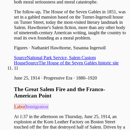
both moral seriousness and moral catastrophe.
The follow-up, The House of the Seven Gables in 1851, was
set in a gabled mansion based on the Turner-Ingersoll house
on Turner Street, today the most-visited literary landmark in
Salem. Hawthorne's Salem fiction, more than any other body
of nineteenth-century American writing, taught the country to
read its own founding as a moral problem.
Figures
·
Nathaniel Hawthorne, Susanna Ingersoll
Source
National Park Service, Salem Custom
House
Source
The House of the Seven Gables historic site
11
June 25, 1914
·
Progressive Era · 1880–1920
The Great Salem Fire and the Franco-
American Point
Labor
Immigration
At 1:37 in the afternoon on Thursday, June 25, 1914, an
explosion at the Korn Leather Factory on Boston Street
touched off the fire that destroyed half of Salem. Driven by a