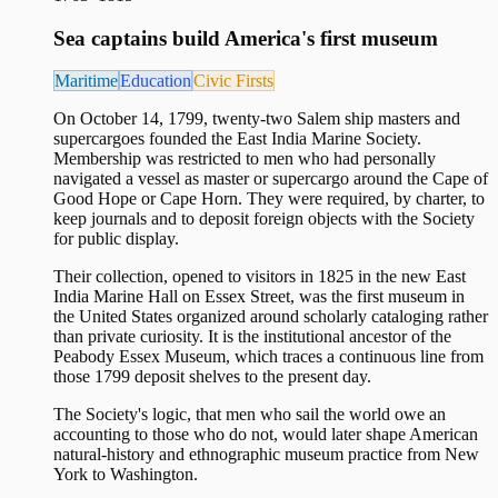
Sea captains build America's first museum
Maritime
Education
Civic Firsts
On October 14, 1799, twenty-two Salem ship masters and
supercargoes founded the East India Marine Society.
Membership was restricted to men who had personally
navigated a vessel as master or supercargo around the Cape of
Good Hope or Cape Horn. They were required, by charter, to
keep journals and to deposit foreign objects with the Society
for public display.
Their collection, opened to visitors in 1825 in the new East
India Marine Hall on Essex Street, was the first museum in
the United States organized around scholarly cataloging rather
than private curiosity. It is the institutional ancestor of the
Peabody Essex Museum, which traces a continuous line from
those 1799 deposit shelves to the present day.
The Society's logic, that men who sail the world owe an
accounting to those who do not, would later shape American
natural-history and ethnographic museum practice from New
York to Washington.