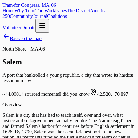
Tram
·
for Congress, MA-06
Home
Why Tram
The Work
Issues
The District
America
250
Community
Journal
Coalitions
Volunteer
Donate
Back to the map
North Shore · MA-06
Salem
A port that bankrolled a young republic, a city that wrote its hardest
lesson into law.
~44,000
14
sourced moments
8
did you know
42.520
,
-70.897
Overview
Salem is a city that has had to teach itself, over and over, what
justice and self-government actually require. The Naumkeag fished
and farmed Salem's harbor for centuries before English settlement in
1626. By 1790, Salem was the second-richest port in the new
nation, its merchants funding the first American museum of natural