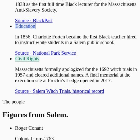
1838 as the first full-time Black lecturer for the Massachusetts
Anti-Slavery Society.
Source ·
BlackPast
Education
In 1856, Charlotte Forten became the first Black teacher hired
to instruct white students in a Salem public school.
Source ·
National Park Service
Civil Rights
Massachusetts formally apologized for the 1692 witch trials in
1957 and cleared additional names. A final memorial at the
execution site at Proctor's Ledge opened in 2017.
Source ·
Salem Witch Trials, historical record
The people
Figures from
Salem
.
Roger Conant
Colonial · pre-1763