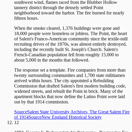
southwest wind, flames raced from the Blubber Hollow
tannery district through the densely settled Point
neighborhood toward the harbor. The fire burned for nearly
fifteen hours.
When the smoke cleared, 1,376 buildings were gone and
18,000 people were homeless or jobless. The Point, the heart
of Salem's Franco-American community since the textile-mill
recruiting drives of the 1870s, was almost entirely destroyed,
including the recently built St. Joseph's Church. Salem's
French-Canadian population fell from roughly 15,000 to
about 5,000 in the months that followed.
The response set a template. Fire companies from more than
twenty surrounding communities and 1,700 state militiamen
arrived within hours. The city appointed a Rebuilding
Commission that drafted Salem's first modern building code,
widened streets, and rebuilt the Point in brick. Many of the
apartment blocks that now define the Latino Point were laid
out by that 1914 commission.
Source
Salem State University Archives, The Great Salem Fire
of 1914
Source
New England Historical Society
12