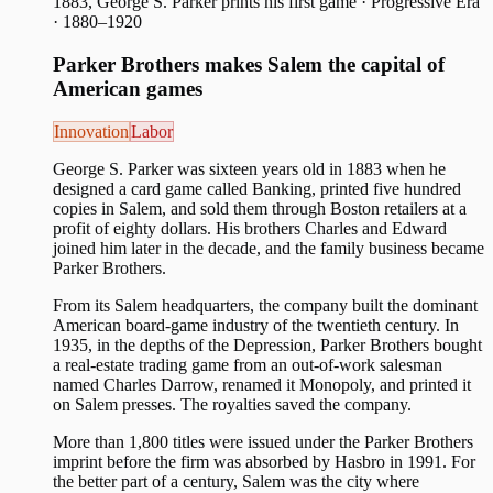
1883, George S. Parker prints his first game
·
Progressive Era
· 1880–1920
Parker Brothers makes Salem the capital of
American games
Innovation
Labor
George S. Parker was sixteen years old in 1883 when he
designed a card game called Banking, printed five hundred
copies in Salem, and sold them through Boston retailers at a
profit of eighty dollars. His brothers Charles and Edward
joined him later in the decade, and the family business became
Parker Brothers.
From its Salem headquarters, the company built the dominant
American board-game industry of the twentieth century. In
1935, in the depths of the Depression, Parker Brothers bought
a real-estate trading game from an out-of-work salesman
named Charles Darrow, renamed it Monopoly, and printed it
on Salem presses. The royalties saved the company.
More than 1,800 titles were issued under the Parker Brothers
imprint before the firm was absorbed by Hasbro in 1991. For
the better part of a century, Salem was the city where