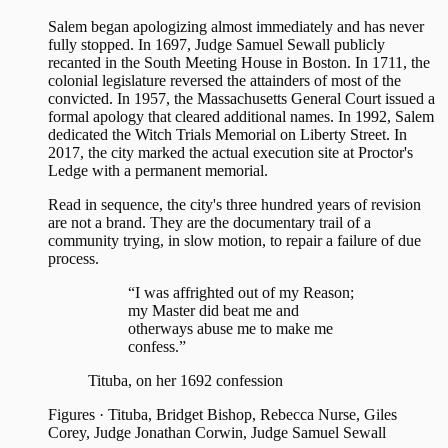
Salem began apologizing almost immediately and has never
fully stopped. In 1697, Judge Samuel Sewall publicly
recanted in the South Meeting House in Boston. In 1711, the
colonial legislature reversed the attainders of most of the
convicted. In 1957, the Massachusetts General Court issued a
formal apology that cleared additional names. In 1992, Salem
dedicated the Witch Trials Memorial on Liberty Street. In
2017, the city marked the actual execution site at Proctor's
Ledge with a permanent memorial.
Read in sequence, the city's three hundred years of revision
are not a brand. They are the documentary trail of a
community trying, in slow motion, to repair a failure of due
process.
“I was affrighted out of my Reason;
my Master did beat me and
otherways abuse me to make me
confess.”
Tituba, on her 1692 confession
Figures
·
Tituba, Bridget Bishop, Rebecca Nurse, Giles
Corey, Judge Jonathan Corwin, Judge Samuel Sewall