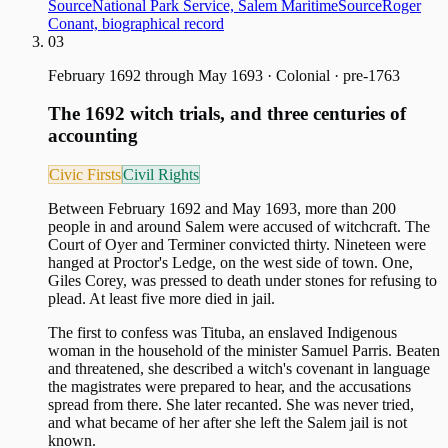
Source
National Park Service, Salem Maritime
Source
Roger
Conant, biographical record
03
February 1692 through May 1693
·
Colonial · pre-1763
The 1692 witch trials, and three centuries of
accounting
Civic Firsts
Civil Rights
Between February 1692 and May 1693, more than 200
people in and around Salem were accused of witchcraft. The
Court of Oyer and Terminer convicted thirty. Nineteen were
hanged at Proctor's Ledge, on the west side of town. One,
Giles Corey, was pressed to death under stones for refusing to
plead. At least five more died in jail.
The first to confess was Tituba, an enslaved Indigenous
woman in the household of the minister Samuel Parris. Beaten
and threatened, she described a witch's covenant in language
the magistrates were prepared to hear, and the accusations
spread from there. She later recanted. She was never tried,
and what became of her after she left the Salem jail is not
known.