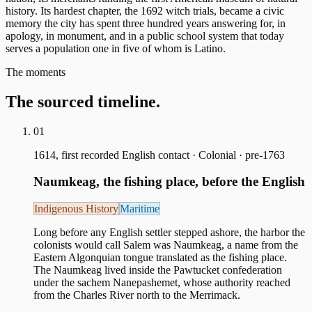
history. Its hardest chapter, the 1692 witch trials, became a civic
memory the city has spent three hundred years answering for, in
apology, in monument, and in a public school system that today
serves a population one in five of whom is Latino.
The moments
The sourced timeline.
01
1614, first recorded English contact
·
Colonial · pre-1763
Naumkeag, the fishing place, before the English
Indigenous History
Maritime
Long before any English settler stepped ashore, the harbor the
colonists would call Salem was Naumkeag, a name from the
Eastern Algonquian tongue translated as the fishing place.
The Naumkeag lived inside the Pawtucket confederation
under the sachem Nanepashemet, whose authority reached
from the Charles River north to the Merrimack.