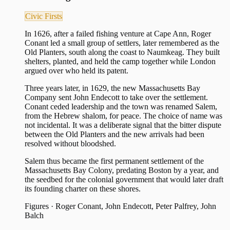
Civic Firsts
In 1626, after a failed fishing venture at Cape Ann, Roger
Conant led a small group of settlers, later remembered as the
Old Planters, south along the coast to Naumkeag. They built
shelters, planted, and held the camp together while London
argued over who held its patent.
Three years later, in 1629, the new Massachusetts Bay
Company sent John Endecott to take over the settlement.
Conant ceded leadership and the town was renamed Salem,
from the Hebrew shalom, for peace. The choice of name was
not incidental. It was a deliberate signal that the bitter dispute
between the Old Planters and the new arrivals had been
resolved without bloodshed.
Salem thus became the first permanent settlement of the
Massachusetts Bay Colony, predating Boston by a year, and
the seedbed for the colonial government that would later draft
its founding charter on these shores.
Figures
·
Roger Conant, John Endecott, Peter Palfrey, John
Balch