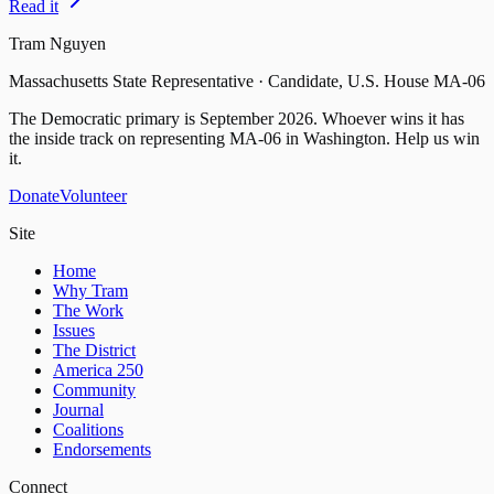
Read it
Tram Nguyen
Massachusetts State Representative · Candidate, U.S. House MA-06
The Democratic primary is
September 2026
. Whoever wins it has
the inside track on representing
MA-06
in Washington. Help us win
it.
Donate
Volunteer
Site
Home
Why Tram
The Work
Issues
The District
America 250
Community
Journal
Coalitions
Endorsements
Connect