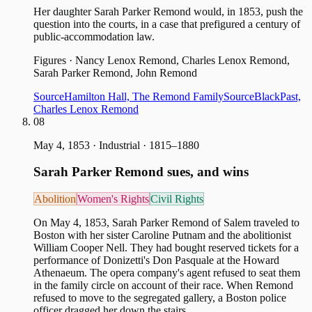
Her daughter Sarah Parker Remond would, in 1853, push the
question into the courts, in a case that prefigured a century of
public-accommodation law.
Figures
·
Nancy Lenox Remond, Charles Lenox Remond,
Sarah Parker Remond, John Remond
Source
Hamilton Hall, The Remond Family
Source
BlackPast,
Charles Lenox Remond
08
May 4, 1853
·
Industrial · 1815–1880
Sarah Parker Remond sues, and wins
Abolition
Women's Rights
Civil Rights
On May 4, 1853, Sarah Parker Remond of Salem traveled to
Boston with her sister Caroline Putnam and the abolitionist
William Cooper Nell. They had bought reserved tickets for a
performance of Donizetti's Don Pasquale at the Howard
Athenaeum. The opera company's agent refused to seat them
in the family circle on account of their race. When Remond
refused to move to the segregated gallery, a Boston police
officer dragged her down the stairs.