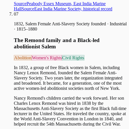
Source
Peabody Essex Museum, East India Marine
Hall
Source
East India Marine Society, historical record
07
1832, Salem Female Anti-Slavery Society founded
·
Industrial
· 1815–1880
The Remond family and a Black-led
abolitionist Salem
Abolition
Women's Rights
Civil Rights
In 1832, a group of free Black women in Salem, including
Nancy Lenox Remond, founded the Salem Female Anti-
Slavery Society. Two years later, the organization integrated
and broadened. It became, for a generation, one of the most
active women-led abolitionist societies north of New York.
Nancy Remond's children carried the work forward. Her son
Charles Lenox Remond was hired in 1838 by the
Massachusetts Anti-Slavery Society as the first Black full-time
lecturer in the United States. He traveled the country, spoke at
the World Anti-Slavery Convention in London in 1840, and
helped recruit the 54th Massachusetts during the Civil War.