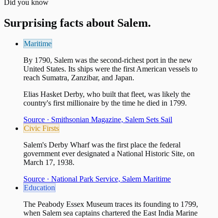
Did you know
Surprising facts about
Salem
.
Maritime
By 1790, Salem was the second-richest port in the new
United States. Its ships were the first American vessels to
reach Sumatra, Zanzibar, and Japan.
Elias Hasket Derby, who built that fleet, was likely the
country's first millionaire by the time he died in 1799.
Source ·
Smithsonian Magazine, Salem Sets Sail
Civic Firsts
Salem's Derby Wharf was the first place the federal
government ever designated a National Historic Site, on
March 17, 1938.
Source ·
National Park Service, Salem Maritime
Education
The Peabody Essex Museum traces its founding to 1799,
when Salem sea captains chartered the East India Marine