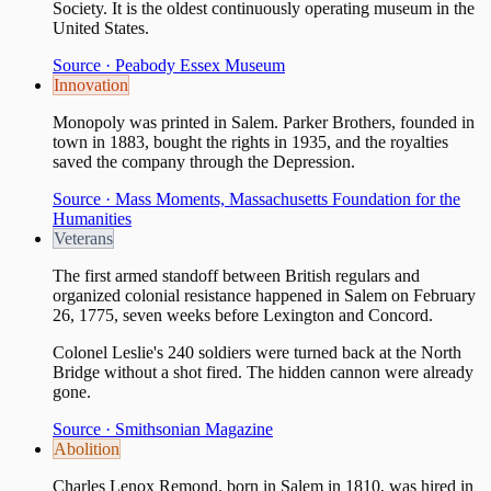
Society. It is the oldest continuously operating museum in the
United States.
Source ·
Peabody Essex Museum
Innovation
Monopoly was printed in Salem. Parker Brothers, founded in
town in 1883, bought the rights in 1935, and the royalties
saved the company through the Depression.
Source ·
Mass Moments, Massachusetts Foundation for the
Humanities
Veterans
The first armed standoff between British regulars and
organized colonial resistance happened in Salem on February
26, 1775, seven weeks before Lexington and Concord.
Colonel Leslie's 240 soldiers were turned back at the North
Bridge without a shot fired. The hidden cannon were already
gone.
Source ·
Smithsonian Magazine
Abolition
Charles Lenox Remond, born in Salem in 1810, was hired in