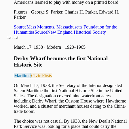
Americans learned to play with money on a printed board.
Figures
·
George S. Parker, Charles H. Parker, Edward H.
Parker
Source
Mass Moments, Massachusetts Foundation for the
Humanities
Source
New England Historical Society
13
March 17, 1938
·
Modern · 1920–1965
Derby Wharf becomes the first National
Historic Site
Maritime
Civic Firsts
On March 17, 1938, the Secretary of the Interior designated
Salem Maritime the first National Historic Site in the United
States. The designation covered nine waterfront acres
including Derby Wharf, the Custom House where Hawthorne
worked, and a cluster of merchant houses dating to the China-
trade boom.
The choice was not casual. By 1938, the New Deal's National
Park Service was looking for a place that could carry the