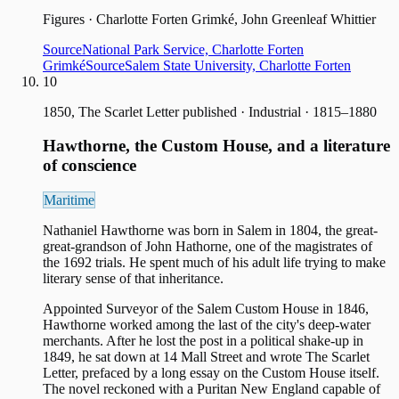
Figures
·
Charlotte Forten Grimké, John Greenleaf Whittier
Source
National Park Service, Charlotte Forten
Grimké
Source
Salem State University, Charlotte Forten
10
1850, The Scarlet Letter published
·
Industrial · 1815–1880
Hawthorne, the Custom House, and a literature
of conscience
Maritime
Nathaniel Hawthorne was born in Salem in 1804, the great-
great-grandson of John Hathorne, one of the magistrates of
the 1692 trials. He spent much of his adult life trying to make
literary sense of that inheritance.
Appointed Surveyor of the Salem Custom House in 1846,
Hawthorne worked among the last of the city's deep-water
merchants. After he lost the post in a political shake-up in
1849, he sat down at 14 Mall Street and wrote The Scarlet
Letter, prefaced by a long essay on the Custom House itself.
The novel reckoned with a Puritan New England capable of