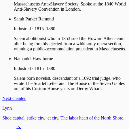
Massachusetts Anti-Slavery Society. Spoke at the 1840 World
Anti-Slavery Convention in London.
Sarah Parker Remond
Industrial · 1815–1880
Salem abolitionist who in 1853 sued the Howard Athenaeum
after being forcibly ejected from a white-only opera section,
winning a public-accommodation precedent in Massachusetts.
Nathaniel Hawthorne
Industrial · 1815–1880
Salem-born novelist, descendant of a 1692 trial judge, who
wrote The Scarlet Letter and The House of the Seven Gables
out of his Custom House years on Derby Wharf.
Next chapter
Lynn
Shoe capital, strike city, jet city. The labor heart of the North Shore.