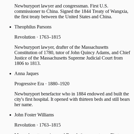
Newburyport lawyer and congressman. First U.S.
commissioner to China. Signed the 1844 Treaty of Wangxia,
the first treaty between the United States and China.
Theophilus Parsons
Revolution · 1763–1815
Newburyport lawyer, drafter of the Massachusetts
Constitution of 1780, tutor of John Quincy Adams, and Chief
Justice of the Massachusetts Supreme Judicial Court from
1806 to 1813.
Anna Jaques
Progressive Era · 1880–1920
Newburyport benefactor who in 1884 endowed and built the
city's first hospital. It opened with thirteen beds and still bears
her name.
John Foster Williams
Revolution · 1763–1815