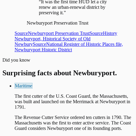
“It was the first time HUD let a city
renew an urban-renewal district by
preserving it.”
Newburyport Preservation Trust
Source
Newburyport Preservation Trust
Source
History
Newburyport, Historical Society of Old
Newbury
Source
National Register of Historic Places file,
Newburyport Historic District
Did you know
Surprising facts about
Newburyport
.
Maritime
The first cutter of the U.S. Coast Guard, the Massachusetts,
was built and launched on the Merrimack at Newburyport in
1791.
The Revenue Cutter Service ordered ten cutters in 1790. The
Massachusetts was the first to enter active service. The Coast
Guard considers Newburyport one of its founding ports.