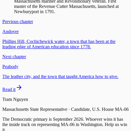
Massachusetts mariner and Revolutionary veteran. First
master of the Revenue Cutter Massachusetts, launched at
Newburyport in 1791.
Previous chapter
Andover
Phillips Hill, Cochichewick water, a town that has been at the
leading edge of American education since 1778.
Next chapter
Peabody
The leather city, and the town that taught America how to give.
Read it
Tram Nguyen
Massachusetts State Representative · Candidate, U.S. House MA-06
The Democratic primary is
September 2026
. Whoever wins it has
the inside track on representing
MA-06
in Washington. Help us win
it.