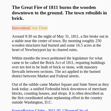
The Great Fire of 1811 burns the wooden
downtown to the ground. The town rebuilds in
brick.
Innovation
Civic Firsts
Around 9:30 on the night of May 31, 1811, a fire broke out in
a stable near the center of town. By morning roughly 250
wooden structures had burned and some 16.5 acres at the
heart of Newburyport lay in charred ruins.
Within months the town petitioned the legislature for what
came to be called the Brick Act of 1811, requiring buildings
over ten feet to be built of brick or stone, with masonry
firewalls between sections. The act applied to the burned
district between Market and Federal streets.
Out of the rubble came Market Square and State Street as they
look today: a unified Federalist brick downtown of merchant
blocks, counting houses, and shops. It is often described as
the first coordinated urban replanning effort in the country
outside Washington, D.C.
Source
Boston Globe
· 2011-05-12
Source
City of