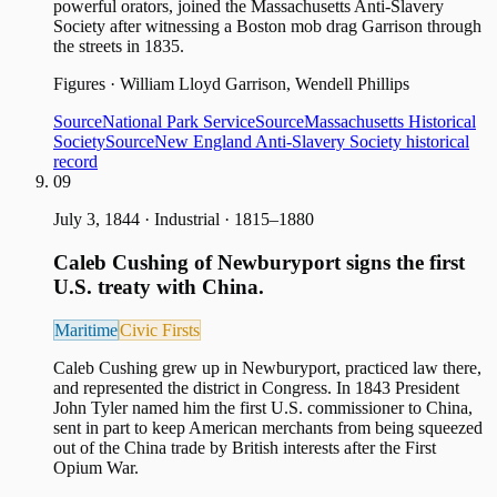
powerful orators, joined the Massachusetts Anti-Slavery
Society after witnessing a Boston mob drag Garrison through
the streets in 1835.
Figures
·
William Lloyd Garrison, Wendell Phillips
Source
National Park Service
Source
Massachusetts Historical
Society
Source
New England Anti-Slavery Society historical
record
09
July 3, 1844
·
Industrial · 1815–1880
Caleb Cushing of Newburyport signs the first
U.S. treaty with China.
Maritime
Civic Firsts
Caleb Cushing grew up in Newburyport, practiced law there,
and represented the district in Congress. In 1843 President
John Tyler named him the first U.S. commissioner to China,
sent in part to keep American merchants from being squeezed
out of the China trade by British interests after the First
Opium War.