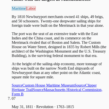
Maritime
Labor
By 1810 Newburyport merchants owned 41 ships, 49 brigs,
and 50 schooners. Twenty-one deepwater sailing ships for
foreign trade were built on the Merrimack in that year alone.
The port was the seat of an extensive trade with the East
Indies and the China coast, and its commerce on the
Merrimack rivaled that of Boston and Salem. The Custom
House on Water Street, designed in 1835 by Robert Mills (the
architect of the Washington Monument and the U.S. Treasury
Building), is the surviving federal monument to that era.
At the height of the sailing-ship economy, more tonnage of
ships was built on the narrow North End shipyards of
Newburyport than at any other point on the Atlantic coast,
square mile for square mile.
Source
Custom House Maritime Museum
Source
Clipper
Heritage Trail
Source
Massachusetts Historical Commission,
Form B
07
May 31, 1811
·
Revolution · 1763–1815