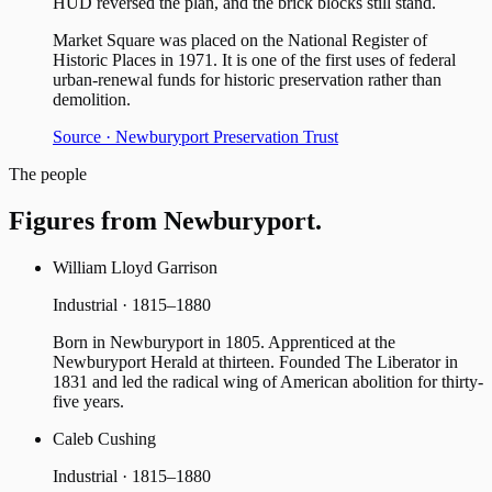
HUD reversed the plan, and the brick blocks still stand.
Market Square was placed on the National Register of
Historic Places in 1971. It is one of the first uses of federal
urban-renewal funds for historic preservation rather than
demolition.
Source ·
Newburyport Preservation Trust
The people
Figures from
Newburyport
.
William Lloyd Garrison
Industrial · 1815–1880
Born in Newburyport in 1805. Apprenticed at the
Newburyport Herald at thirteen. Founded The Liberator in
1831 and led the radical wing of American abolition for thirty-
five years.
Caleb Cushing
Industrial · 1815–1880