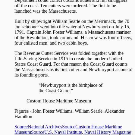
Department could collect customs duties and run smugglers
off the coast. Ten cutters were ordered. The first to be
launched was the Massachusetts.
Built by shipwright William Searle on the Merrimack, the 70-
ton schooner went into the water at Newburyport on July 15,
1791. Captain John Foster Williams, a Massachusetts mariner
of the Revolution, took command. His crew was four officers,
four enlisted men, and two cabin boys.
The Revenue Cutter Service was folded together with the
Life-Saving Service in 1915 to create the modern United
States Coast Guard. For that reason the Coast Guard counts
the Massachusetts as its first cutter and Newburyport as one of
its founding ports.
“Newburyport is the birthplace of
the Coast Guard.”
Custom House Maritime Museum
Figures
·
John Foster Williams, William Searle, Alexander
Hamilton
Source
National Archives
Source
Custom House Maritime
Museum
Source
U.S. Naval Institute, Naval History Magazine