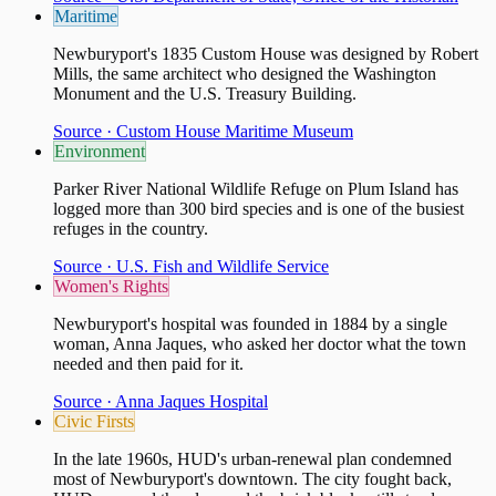
Maritime
Newburyport's 1835 Custom House was designed by Robert
Mills, the same architect who designed the Washington
Monument and the U.S. Treasury Building.
Source ·
Custom House Maritime Museum
Environment
Parker River National Wildlife Refuge on Plum Island has
logged more than 300 bird species and is one of the busiest
refuges in the country.
Source ·
U.S. Fish and Wildlife Service
Women's Rights
Newburyport's hospital was founded in 1884 by a single
woman, Anna Jaques, who asked her doctor what the town
needed and then paid for it.
Source ·
Anna Jaques Hospital
Civic Firsts
In the late 1960s, HUD's urban-renewal plan condemned
most of Newburyport's downtown. The city fought back,