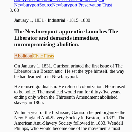
Newburyport
Source
Newburyport Preservation Trust
08
January 1, 1831
·
Industrial · 1815–1880
The Newburyport apprentice launches The
Liberator and demands immediate,
uncompromising abolition.
Abolition
Civic Firsts
On January 1, 1831, Garrison printed the first issue of The
Liberator in a Boston attic. He set the type himself, the way
he had learned to in Newburyport.
He refused gradualism. He refused colonization. He refused
to be polite. The masthead would run for thirty-five years,
ending only when the Thirteenth Amendment abolished
slavery in 1865.
Within a year of the first issue, Garrison helped organize the
New England Anti-Slavery Society in Boston, in 1832. The
American Anti-Slavery Society followed in 1833. Wendell
Phillips, who would become one of the movement's most