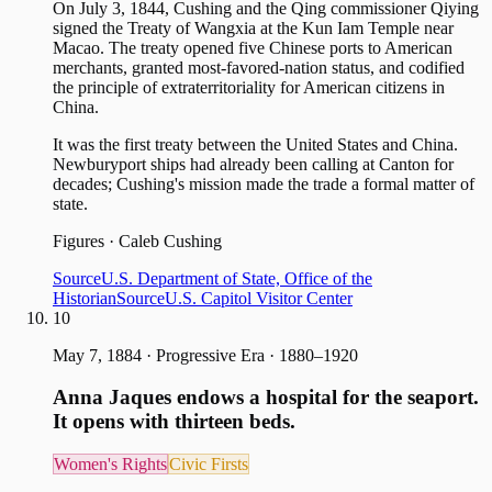
On July 3, 1844, Cushing and the Qing commissioner Qiying
signed the Treaty of Wangxia at the Kun Iam Temple near
Macao. The treaty opened five Chinese ports to American
merchants, granted most-favored-nation status, and codified
the principle of extraterritoriality for American citizens in
China.
It was the first treaty between the United States and China.
Newburyport ships had already been calling at Canton for
decades; Cushing's mission made the trade a formal matter of
state.
Figures
·
Caleb Cushing
Source
U.S. Department of State, Office of the
Historian
Source
U.S. Capitol Visitor Center
10
May 7, 1884
·
Progressive Era · 1880–1920
Anna Jaques endows a hospital for the seaport.
It opens with thirteen beds.
Women's Rights
Civic Firsts