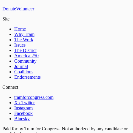
Donate
Volunteer
Site
Home
Why Tram
The Work
Issues
The District
America 250
Community
Journal
Coalitions
Endorsements
Connect
tramforcongress.com
X / Twitter
Instagram
Facebook
Bluesky
Paid for by Tram for Congress. Not authorized by any candidate or