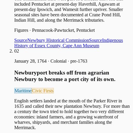
included Pentucket at present-day Haverhill, Agawam at
present-day Ipswich, and Wamesit further upriver. Smaller
seasonal sites have been documented at Crane Pond Hill,
Indian Hill, and along the Merrimack tributaries.
Figures
·
Pennacook-Pawtucket, Pentucket
Source
Newbury Historical Commission
Source
Indigenous
History of Essex County, Cape Ann Museum
02
January 28, 1764
·
Colonial · pre-1763
Newburyport breaks off from agrarian
Newbury to become a port city of its own.
Maritime
Civic Firsts
English settlers landed at the mouth of the Parker River in
1635 and called their new plantation Newbury. For more than
a century the town tried to hold together two very different
economies: inland farmers, and a growing waterfront of
wharves, shipyards, and merchant families along the
Merrimack.