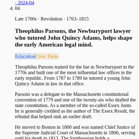
· 2024-04
04
Late 1700s
·
Revolution · 1763–1815
Theophilus Parsons, the Newburyport lawyer
who tutored John Quincy Adams, helps shape
the early American legal mind.
Education
Civic Firsts
Theophilus Parsons trained for the bar in Newburyport in the
1770s and built one of the most influential law offices in the
early republic. From 1787 to 1789 he tutored a young John
Quincy Adams in law in that office.
Parsons was a delegate to the Massachusetts constitutional
convention of 1779 and one of the twenty-six who drafted the
state constitution. As a member of the so-called Essex Junto
he is generally credited as the author of The Essex Result, the
rebuttal that helped sink an earlier draft.
He moved to Boston in 1800 and was named Chief Justice of
the Supreme Judicial Court of Massachusetts in 1806, serving
until his death in 1813. The Smithsonian holds a