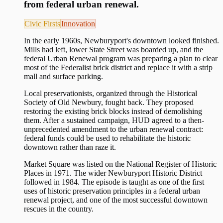
from federal urban renewal.
Civic Firsts
Innovation
In the early 1960s, Newburyport's downtown looked finished.
Mills had left, lower State Street was boarded up, and the
federal Urban Renewal program was preparing a plan to clear
most of the Federalist brick district and replace it with a strip
mall and surface parking.
Local preservationists, organized through the Historical
Society of Old Newbury, fought back. They proposed
restoring the existing brick blocks instead of demolishing
them. After a sustained campaign, HUD agreed to a then-
unprecedented amendment to the urban renewal contract:
federal funds could be used to rehabilitate the historic
downtown rather than raze it.
Market Square was listed on the National Register of Historic
Places in 1971. The wider Newburyport Historic District
followed in 1984. The episode is taught as one of the first
uses of historic preservation principles in a federal urban
renewal project, and one of the most successful downtown
rescues in the country.