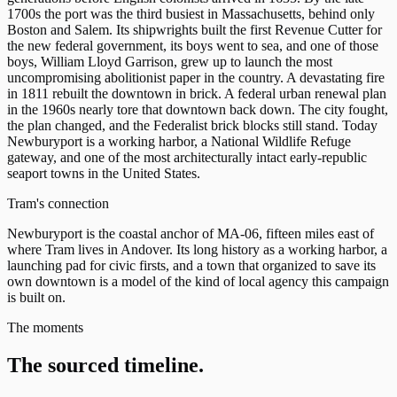
1700s the port was the third busiest in Massachusetts, behind only
Boston and Salem. Its shipwrights built the first Revenue Cutter for
the new federal government, its boys went to sea, and one of those
boys, William Lloyd Garrison, grew up to launch the most
uncompromising abolitionist paper in the country. A devastating fire
in 1811 rebuilt the downtown in brick. A federal urban renewal plan
in the 1960s nearly tore that downtown back down. The city fought,
the plan changed, and the Federalist brick blocks still stand. Today
Newburyport is a working harbor, a National Wildlife Refuge
gateway, and one of the most architecturally intact early-republic
seaport towns in the United States.
Tram's connection
Newburyport is the coastal anchor of MA-06, fifteen miles east of
where Tram lives in Andover. Its long history as a working harbor, a
launching pad for civic firsts, and a town that organized to save its
own downtown is a model of the kind of local agency this campaign
is built on.
The moments
The sourced timeline.