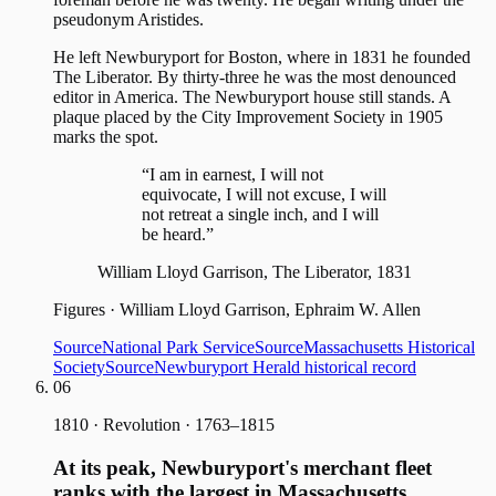
pseudonym Aristides.
He left Newburyport for Boston, where in 1831 he founded
The Liberator. By thirty-three he was the most denounced
editor in America. The Newburyport house still stands. A
plaque placed by the City Improvement Society in 1905
marks the spot.
“I am in earnest, I will not
equivocate, I will not excuse, I will
not retreat a single inch, and I will
be heard.”
William Lloyd Garrison, The Liberator, 1831
Figures
·
William Lloyd Garrison, Ephraim W. Allen
Source
National Park Service
Source
Massachusetts Historical
Society
Source
Newburyport Herald historical record
06
1810
·
Revolution · 1763–1815
At its peak, Newburyport's merchant fleet
ranks with the largest in Massachusetts.