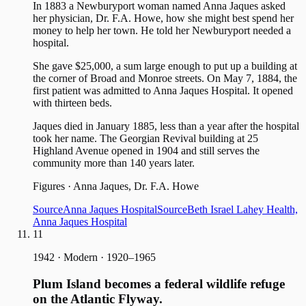
In 1883 a Newburyport woman named Anna Jaques asked
her physician, Dr. F.A. Howe, how she might best spend her
money to help her town. He told her Newburyport needed a
hospital.
She gave $25,000, a sum large enough to put up a building at
the corner of Broad and Monroe streets. On May 7, 1884, the
first patient was admitted to Anna Jaques Hospital. It opened
with thirteen beds.
Jaques died in January 1885, less than a year after the hospital
took her name. The Georgian Revival building at 25
Highland Avenue opened in 1904 and still serves the
community more than 140 years later.
Figures
·
Anna Jaques, Dr. F.A. Howe
Source
Anna Jaques Hospital
Source
Beth Israel Lahey Health,
Anna Jaques Hospital
11
1942
·
Modern · 1920–1965
Plum Island becomes a federal wildlife refuge
on the Atlantic Flyway.