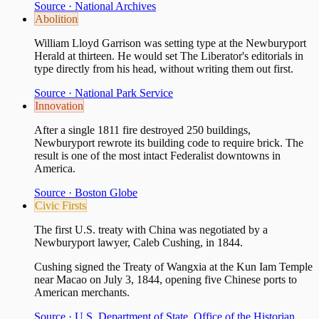
Source ·
National Archives
Abolition
William Lloyd Garrison was setting type at the Newburyport
Herald at thirteen. He would set The Liberator's editorials in
type directly from his head, without writing them out first.
Source ·
National Park Service
Innovation
After a single 1811 fire destroyed 250 buildings,
Newburyport rewrote its building code to require brick. The
result is one of the most intact Federalist downtowns in
America.
Source ·
Boston Globe
Civic Firsts
The first U.S. treaty with China was negotiated by a
Newburyport lawyer, Caleb Cushing, in 1844.
Cushing signed the Treaty of Wangxia at the Kun Iam Temple
near Macao on July 3, 1844, opening five Chinese ports to
American merchants.
Source ·
U.S. Department of State, Office of the Historian