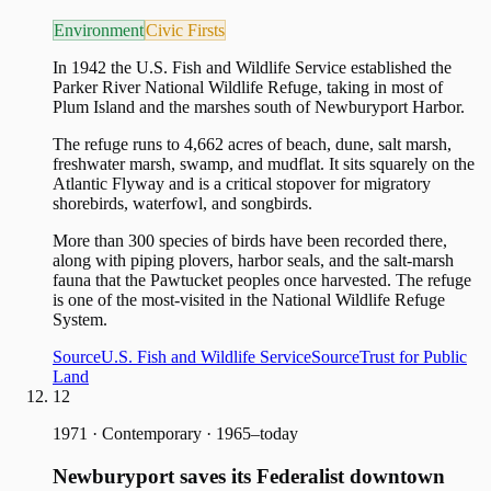
Environment
Civic Firsts
In 1942 the U.S. Fish and Wildlife Service established the
Parker River National Wildlife Refuge, taking in most of
Plum Island and the marshes south of Newburyport Harbor.
The refuge runs to 4,662 acres of beach, dune, salt marsh,
freshwater marsh, swamp, and mudflat. It sits squarely on the
Atlantic Flyway and is a critical stopover for migratory
shorebirds, waterfowl, and songbirds.
More than 300 species of birds have been recorded there,
along with piping plovers, harbor seals, and the salt-marsh
fauna that the Pawtucket peoples once harvested. The refuge
is one of the most-visited in the National Wildlife Refuge
System.
Source
U.S. Fish and Wildlife Service
Source
Trust for Public
Land
12
1971
·
Contemporary · 1965–today
Newburyport saves its Federalist downtown