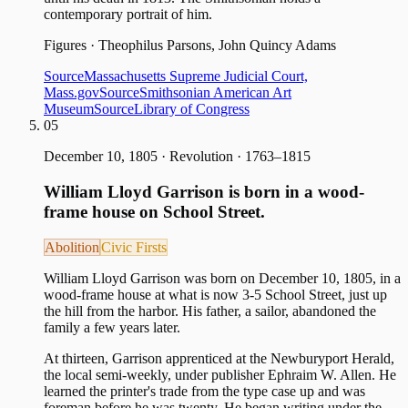
contemporary portrait of him.
Figures
·
Theophilus Parsons, John Quincy Adams
Source
Massachusetts Supreme Judicial Court,
Mass.gov
Source
Smithsonian American Art
Museum
Source
Library of Congress
05
December 10, 1805
·
Revolution · 1763–1815
William Lloyd Garrison is born in a wood-
frame house on School Street.
Abolition
Civic Firsts
William Lloyd Garrison was born on December 10, 1805, in a
wood-frame house at what is now 3-5 School Street, just up
the hill from the harbor. His father, a sailor, abandoned the
family a few years later.
At thirteen, Garrison apprenticed at the Newburyport Herald,
the local semi-weekly, under publisher Ephraim W. Allen. He
learned the printer's trade from the type case up and was
foreman before he was twenty. He began writing under the