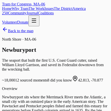
Tram
·
for Congress, MA-06
Home
Why Tram
The Work
Issues
The District
America
250
Community
Journal
Coalitions
Volunteer
Donate
Back to the map
North Shore · MA-06
Newburyport
The seaport that built the first U.S. Coast Guard cutter, raised
William Lloyd Garrison, and saved its Federalist downtown from
the wrecking ball.
~18,000
12
sourced moments
8
did you know
42.813
,
-70.877
Overview
Newburyport sits where the Merrimack River meets the Atlantic, a
small city with an outsized place in the early American story. The
Pawtucket and Pentucket peoples fished and farmed this estuary for
generations before English colonists arrived in 1635. By the late