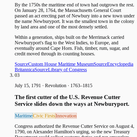
By the 1750s the maritime end of town had outgrown the rest.
On January 28, 1764, the Massachusetts General Court
passed an act erecting part of Newbury into a new town under
the name Newburyport. It was the smallest town in the colony
by land area and one of the most densely settled.
Within a generation, ships built on the Merrimack carried
Newburyport's flag to the West Indies, to Europe, and
eventually around Cape Horn. Fish, timber, rum, sugar, and
credit moved through its counting houses.
Source
Custom House Maritime Museum
Source
Encyclopedia
Britannica
Source
Library of Congress
03
July 15, 1791
·
Revolution · 1763–1815
The first cutter of the U.S. Revenue Cutter
Service slides down the ways at Newburyport.
Maritime
Civic Firsts
Innovation
Congress authorized the Revenue Cutter Service on August 4,
1790, on Alexander Hamilton's urging, so the new Treasury