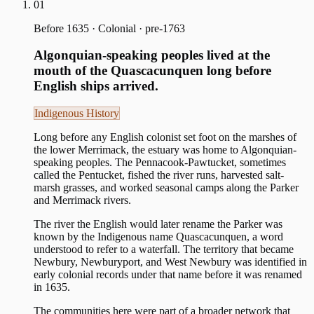
01
Before 1635
·
Colonial · pre-1763
Algonquian-speaking peoples lived at the
mouth of the Quascacunquen long before
English ships arrived.
Indigenous History
Long before any English colonist set foot on the marshes of
the lower Merrimack, the estuary was home to Algonquian-
speaking peoples. The Pennacook-Pawtucket, sometimes
called the Pentucket, fished the river runs, harvested salt-
marsh grasses, and worked seasonal camps along the Parker
and Merrimack rivers.
The river the English would later rename the Parker was
known by the Indigenous name Quascacunquen, a word
understood to refer to a waterfall. The territory that became
Newbury, Newburyport, and West Newbury was identified in
early colonial records under that name before it was renamed
in 1635.
The communities here were part of a broader network that